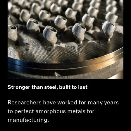
Stronger than steel, built to last
Researchers have worked for many years
to perfect amorphous metals for
manufacturing.