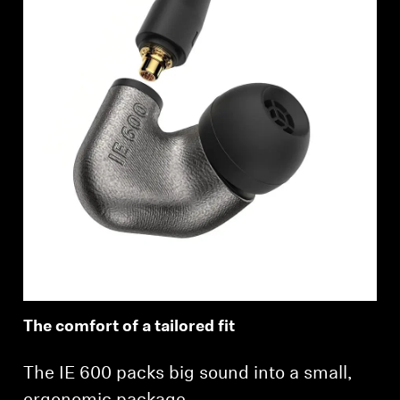
The comfort of a tailored fit
The IE 600 packs big sound into a small,