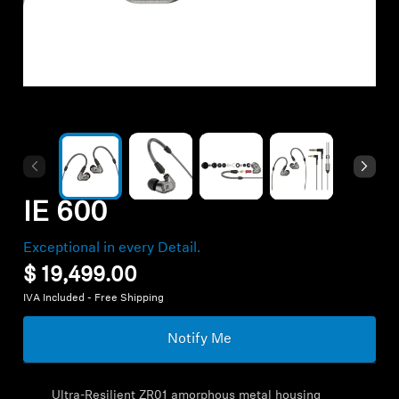
Hearing
Hearing by Category
TV Headphones
Hearing Resources
IE 600
Exceptional in every Detail.
Soundbars
$ 19,499.00
IVA Included - Free Shipping
AMBEO Soundbars and Subs
Notify Me
Discover AMBEO
Ultra-Resilient ZR01 amorphous metal housing