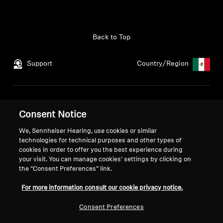
Back to Top
Support
Country/Region
Legal Notice
Our Company
Consent Notice
Global Privacy Policy
About Us
General Terms and Conditions
Career at Sonova
We, Sennheiser Hearing, use cookies or similar
Coordinated Vulnerability
Press Contacts
technologies for technical purposes and other types of
cookies in order to offer you the best experience during
Disclosure Policy
Newsroom
your visit. You can manage cookies’ settings by clicking on
Warranty Conditions
the “Consent Preferences” link.
For more information consult our cookie privacy notice.
Consent Preferences
Imprint
Cookie Settings