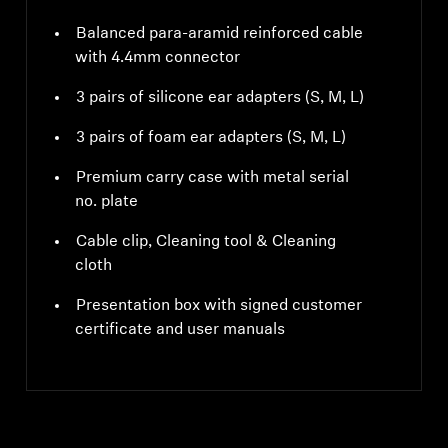
Balanced para-aramid reinforced cable
with 4.4mm connector
3 pairs of silicone ear adapters (S, M, L)
3 pairs of foam ear adapters (S, M, L)
Premium carry case with metal serial
no. plate
Cable clip, Cleaning tool & Cleaning
cloth
Presentation box with signed customer
certificate and user manuals