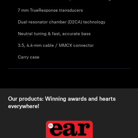
7 mm TrueResponse transducers
Explore
Dual-resonator chamber (D2CA) technology
About Us
Neutral tuning & fast, accurate bass
Innovations
3.5, 4.4-mm cable / MMCX connector
Carry case
Sound Space
Support
Our products: Winning awards and hearts
Get Help
everywhere!
Warranty and Service
Contact Support