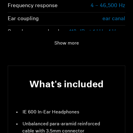
Frequency response
4 – 46,500 Hz
Ear coupling
ear canal
Sound pressure level
118 dB at 1 kHz, 1 Vrms
(SPL)
Show more
What's included
IE 600 In-Ear Headphones
Unbalanced para-aramid reinforced
cable with 3.5mm connector