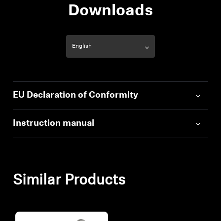
Downloads
EU Declaration of Conformity
Instruction manual
Similar Products