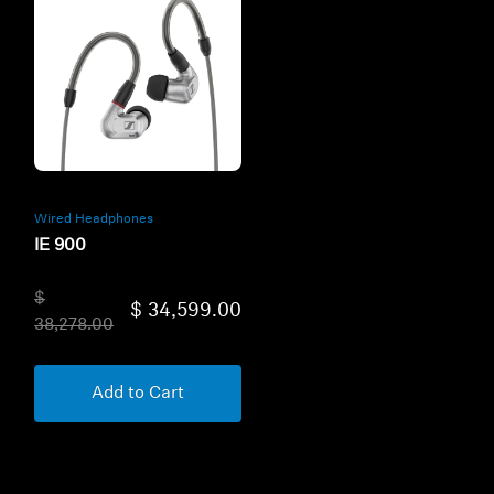
Wired Headphones
IE 900
$
$ 34,599.00
38,278.00
Add to Cart