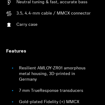
Neutral tuning & fast, accurate bass
3.5, 4.4-mm cable / MMCX connector
Carry case
Features
Resilient AMLOY-ZR01 amorphous
metal housing, 3D-printed in
Germany
7 mm TrueResponse transducers
Gold-plated Fidelity (+) MMCX