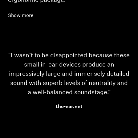
ergonomic package.
Show more
“I wasn’t to be disappointed because these
small in-ear devices produce an
impressively large and immensely detailed
sound with superb levels of neutrality and
a well-balanced soundstage.”
the-ear.net