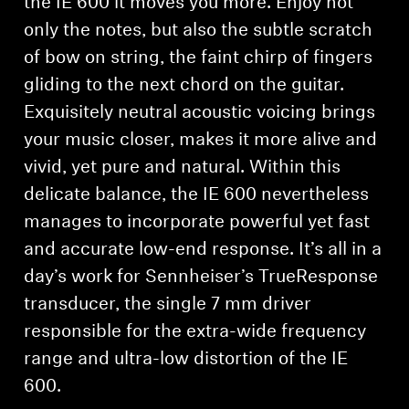
the IE 600 it moves you more. Enjoy not
only the notes, but also the subtle scratch
of bow on string, the faint chirp of fingers
gliding to the next chord on the guitar.
Exquisitely neutral acoustic voicing brings
your music closer, makes it more alive and
vivid, yet pure and natural. Within this
delicate balance, the IE 600 nevertheless
manages to incorporate powerful yet fast
and accurate low-end response. It’s all in a
day’s work for Sennheiser’s TrueResponse
transducer, the single 7 mm driver
responsible for the extra-wide frequency
range and ultra-low distortion of the IE
600.