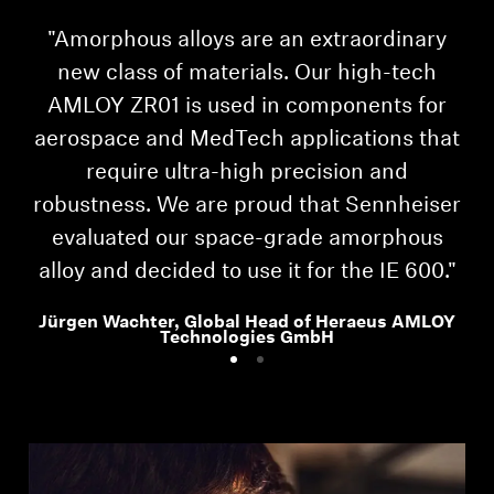
"Amorphous alloys are an extraordinary
"I
new class of materials. Our high-tech
AMLOY ZR01 is used in components for
aerospace and MedTech applications that
require ultra-high precision and
robustness. We are proud that Sennheiser
evaluated our space-grade amorphous
alloy and decided to use it for the IE 600."
Jürgen Wachter, Global Head of Heraeus AMLOY
Technologies GmbH