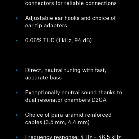
connectors for reliable connections
Adjustable ear hooks and choice of
ear tip adapters
0.06% THD (1 kHz, 94 dB)
Direct, neutral tuning with fast,
accurate bass
Exceptionally neutral sound thanks to
dual resonator chambers D2CA
Choice of para-aramid reinforced
cables (3.5 mm, 4.4 mm)
Frequency response: 4 Hz – 46.5 kHz