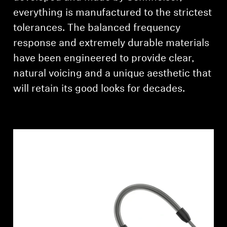
everything is manufactured to the strictest
tolerances. The balanced frequency
response and extremely durable materials
have been engineered to provide clear,
natural voicing and a unique aesthetic that
will retain its good looks for decades.