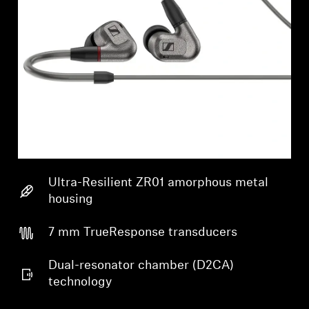
Ultra-Resilient ZR01 amorphous metal
housing
7 mm TrueResponse transducers
Dual-resonator chamber (D2CA)
technology