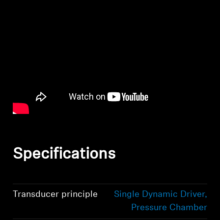
Specifications
Transducer principle
Single Dynamic Driver,
Pressure Chamber