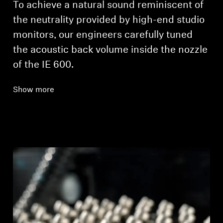
To achieve a natural sound reminiscent of
the neutrality provided by high-end studio
monitors, our engineers carefully tuned
the acoustic back volume inside the nozzle
of the IE 600.
Show more