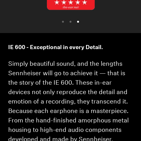
Professional
IE 600 - Exceptional in every Detail.
Simply beautiful sound, and the lengths
Sennheiser will go to achieve it — that is
the story of the IE 600. These in-ear
devices not only reproduce the detail and
emotion of a recording, they transcend it.
Because each earphone is a masterpiece.
From the hand-finished amorphous metal
housing to high-end audio components
developed and made by Sennheiser,