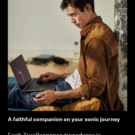
A faithful companion on your sonic journey