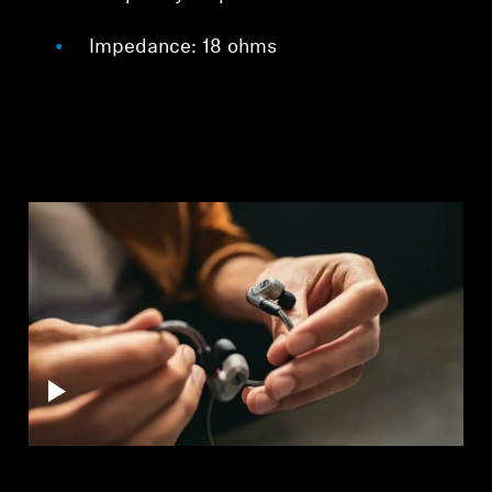
Impedance: 18 ohms