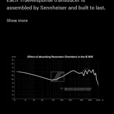
Each TrueResponse transducer is
assembled by Sennheiser and built to last.
Show more