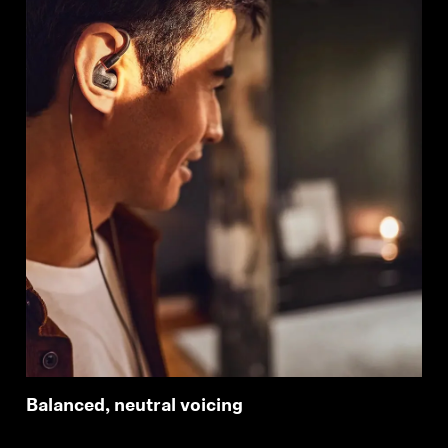
Balanced, neutral voicing