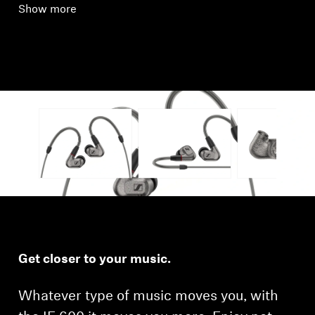
Show more
Get closer to your music.
Whatever type of music moves you, with