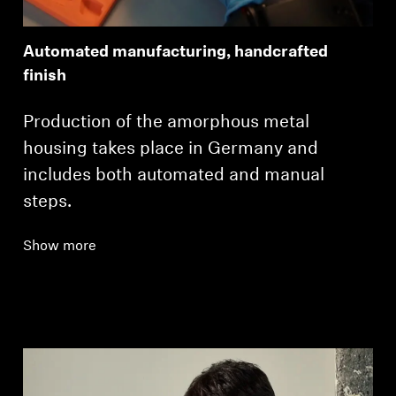
Automated manufacturing, handcrafted
finish
Production of the amorphous metal
housing takes place in Germany and
includes both automated and manual
steps.
Show more