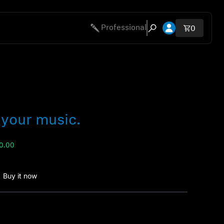
Open account 
Professional
Total ite
0
Open search modal
 your music.
00.00
Buy it now