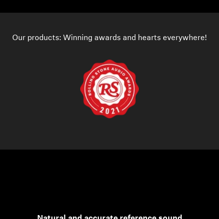
Our products: Winning awards and hearts everywhere!
Natural and accurate reference sound