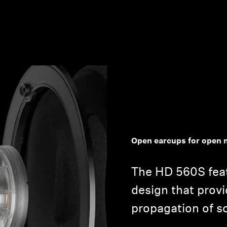
Open earcups for open 
The HD 560S fea
design that provi
propagation of s