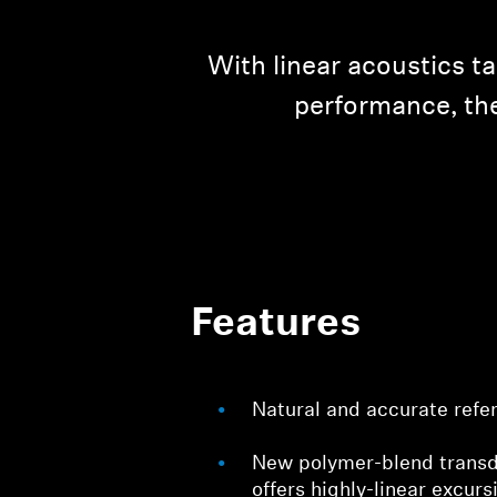
With linear acoustics t
performance, the
Features
Natural and accurate refe
New polymer-blend tran
offers highly-linear excurs