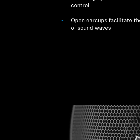
control
Open earcups facilitate th
of sound waves