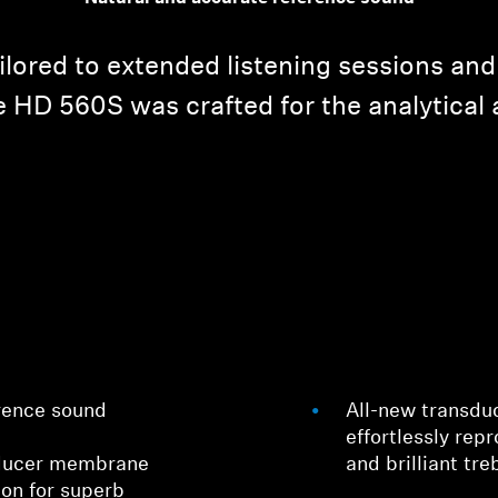
ailored to extended listening sessions and
 HD 560S was crafted for the analytical 
rence sound
All-new transdu
effortlessly rep
sducer membrane
and brilliant tre
ion for superb