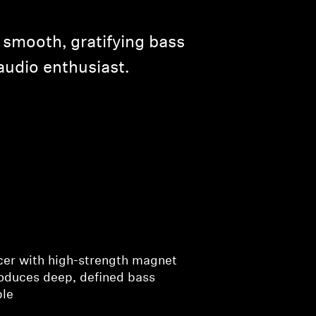
 smooth, gratifying bass
audio enthusiast.
cer with high-strength magnet
roduces deep, defined bass
ble