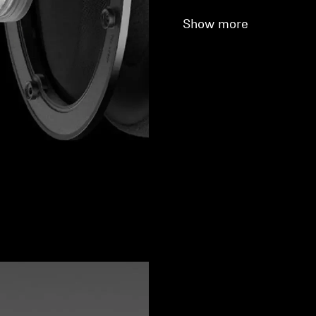
Show more