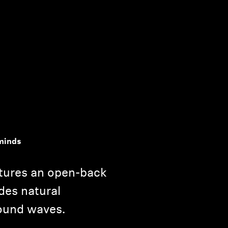
minds
tures an open-back
des natural
ound waves.