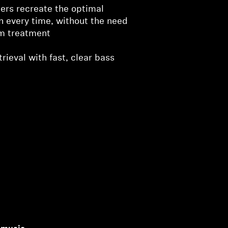
ers recreate the optimal
on every time, without the need
om treatment
rieval with fast, clear bass