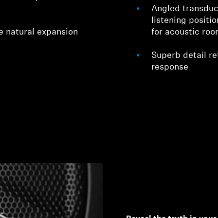
Angled transduc
listening positi
e natural expansion
for acoustic ro
Superb detail ret
response