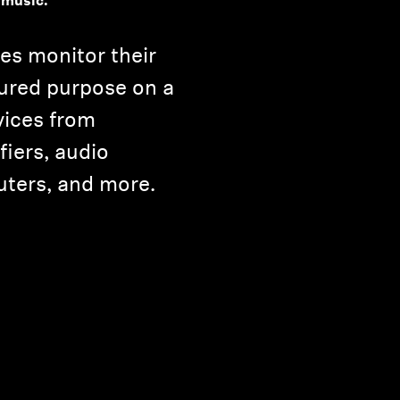
 music.
es monitor their
ured purpose on a
vices from
iers, audio
uters, and more.