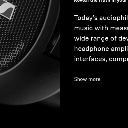
Reveal the truth in your
Today’s audiophil
music with meas
wide range of de
headphone amplif
interfaces, comp
Show more