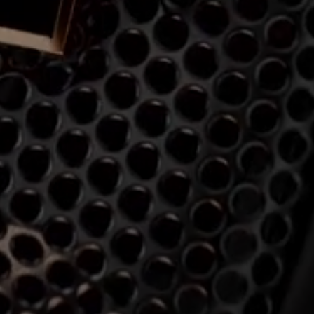
Professional