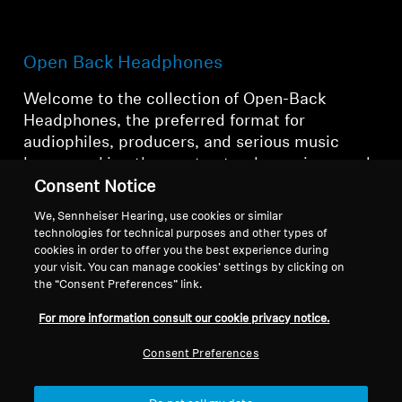
Open Back Headphones
Welcome to the collection of Open-Back
Headphones, the preferred format for
audiophiles, producers, and serious music
lovers seeking the most natural, spacious, and
accurate sound reproduction.
Consent Notice
We, Sennheiser Hearing, use cookies or similar
technologies for technical purposes and other types of
cookies in order to offer you the best experience during
Open Back Headphones
your visit. You can manage cookies’ settings by clicking on
the “Consent Preferences” link.
For more information consult our cookie privacy notice.
Filter
Consent Preferences