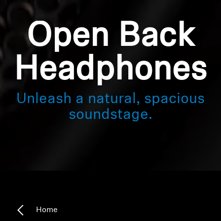
Open Back
Headphones
Unleash a natural, spacious
soundstage.
Home