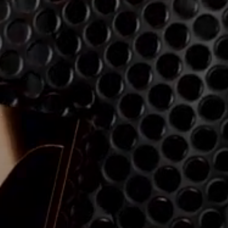
Explore
About Us
Innovations
Sound Space
Support
Get Help
Warranty and Service
Contact Support