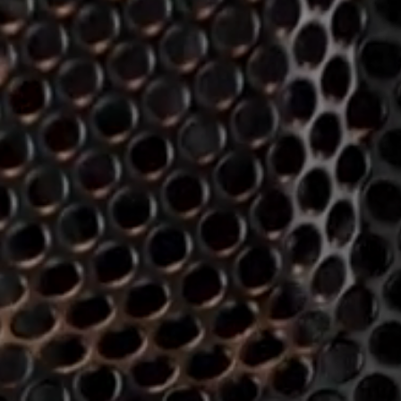
Hearing
Hearing by Category
TV Headphones
Hearing Resources
Soundbars
AMBEO Soundbars and Subs
Discover AMBEO