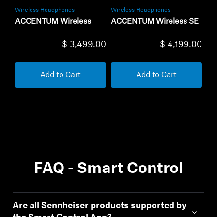
Wireless Headphones
Wireless Headphones
ACCENTUM Wireless
ACCENTUM Wireless SE
$ 3,499.00
$ 4,199.00
Add to Cart
Add to Cart
FAQ - Smart Control
Are all Sennheiser products supported by