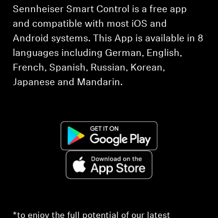
Sennheiser Smart Control is a free app
and compatible with most iOS and
Android systems. This App is available in 8
languages including German, English,
French, Spanish, Russian, Korean,
Japanese and Mandarin.
*to enjoy the full potential of our latest