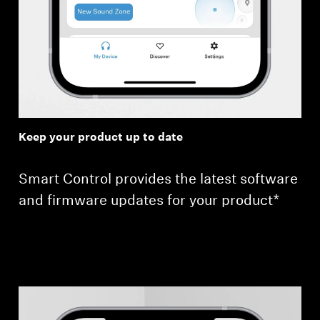
Keep your product up to date
Smart Control provides the latest software
and firmware updates for your product*