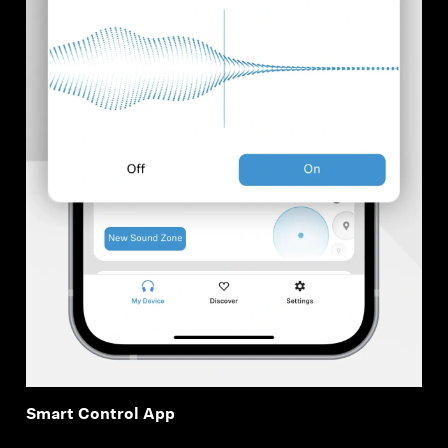
Smart Control App