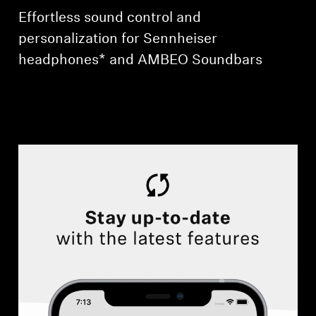
Effortless sound control and
personalization for Sennheiser
headphones* and AMBEO Soundbars