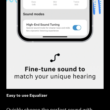
Easy to use Equalizer