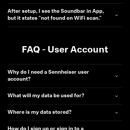
After setup, I see the Soundbar in App,
but it states "not found on WiFi scan."
FAQ - User Account
Why do I need a Sennheiser user
account?
What will my data be used for?
Where is my data stored?
How do I sign up or sign in to a