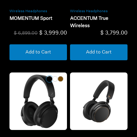
Wireless Headphones
Wireless Headphones
MOMENTUM Sport
ACCENTUM True
Wireless
$ 3,999.00
$ 3,799.00
$ 6,899.00
Add to Cart
Add to Cart