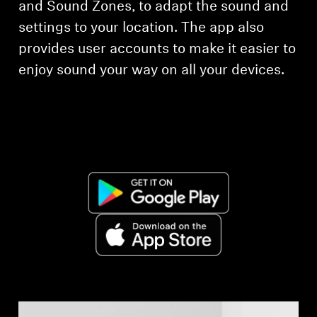
and Sound Zones, to adapt the sound and
settings to your location. The app also
Explore
provides user accounts to make it easier to
About Us
enjoy sound your way on all your devices.
Innovations
Sound Space
Support
Get Help
Warranty and Service
Contact Support