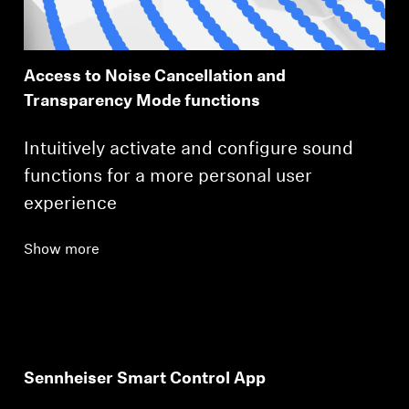
Access to Noise Cancellation and
Transparency Mode functions
Intuitively activate and configure sound
functions for a more personal user
experience
Show more
Sennheiser Smart Control App