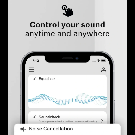
Professional