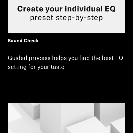
Sound Check
Guided process helps you find the best EQ
setting for your taste