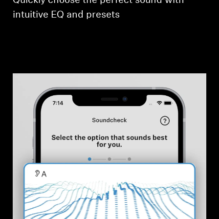
Quickly choose the perfect sound with
intuitive EQ and presets