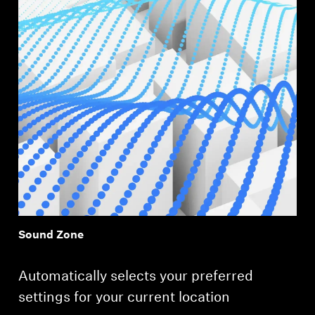
Sound Zone
Automatically selects your preferred
settings for your current location