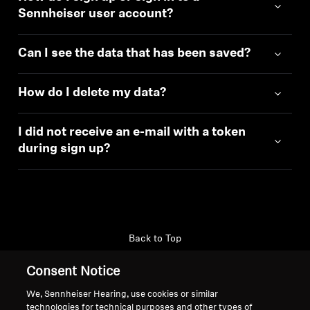
Sennheiser user account?
Can I see the data that has been saved?
How do I delete my data?
I did not receive an e-mail with a token
during sign up?
Back to Top
Consent Notice
Support
Country/Region
We, Sennheiser Hearing, use cookies or similar
technologies for technical purposes and other types of