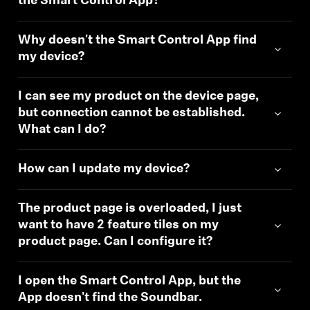
the Smart Control App?
Why doesn't the Smart Control App find
my device?
I can see my product on the device page,
but connection cannot be established.
What can I do?
How can I update my device?
The product page is overloaded, I just
want to have 2 feature tiles on my
product page. Can I configure it?
I open the Smart Control App, but the
App doesn't find the Soundbar.