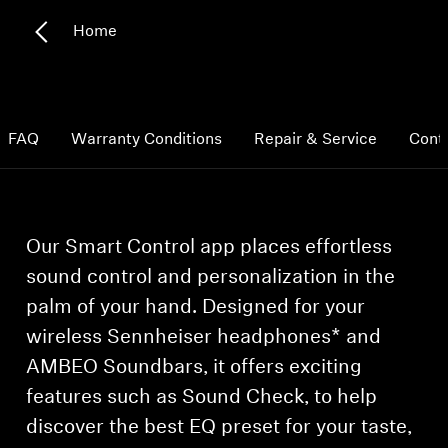
Home
Hearing
Hearing by Category
FAQ
Warranty Conditions
Repair & Service
Cont
TV Headphones
Hearing Resources
Our Smart Control app places effortless
sound control and personalization in the
Soundbars
palm of your hand. Designed for your
wireless Sennheiser headphones* and
AMBEO Soundbars and Subs
AMBEO Soundbars, it offers exciting
features such as Sound Check, to help
Discover AMBEO
discover the best EQ preset for your taste,