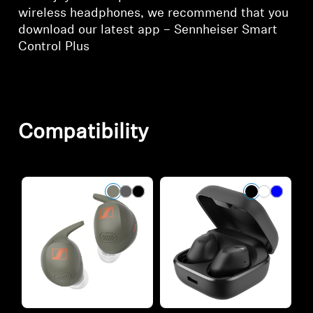
wireless headphones, we recommend that you
download our latest app – Sennheiser Smart
Control Plus
Compatibility