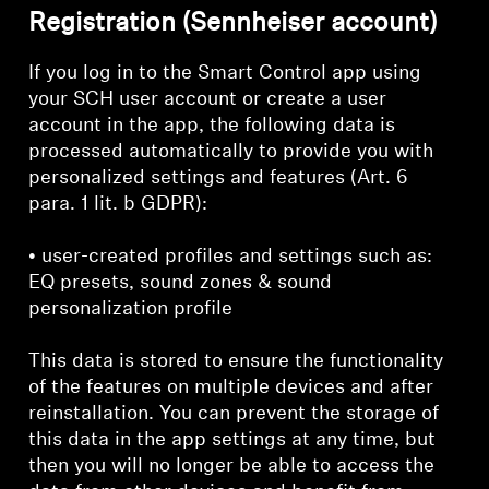
Registration (Sennheiser account)
If you log in to the Smart Control app using
your SCH user account or create a user
account in the app, the following data is
processed automatically to provide you with
personalized settings and features (Art. 6
para. 1 lit. b GDPR):
• user-created profiles and settings such as:
EQ presets, sound zones & sound
personalization profile
This data is stored to ensure the functionality
of the features on multiple devices and after
reinstallation. You can prevent the storage of
this data in the app settings at any time, but
then you will no longer be able to access the