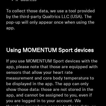
To collect those data, we use a tool provided
by the third-party Qualtrics LLC (USA). The
pop-up will only appear once when using the
app.
Using MOMENTUM Sport devices
If you use MOMENTUM Sport devices with the
app, please note that those are equipped with
sensors that allow your heart rate
measurement and core body temperature to
be displayed in the app. The app can only
show those data: those are not stored in the
app, and cannot be assigned to you, even if
you are logged in to your account. We