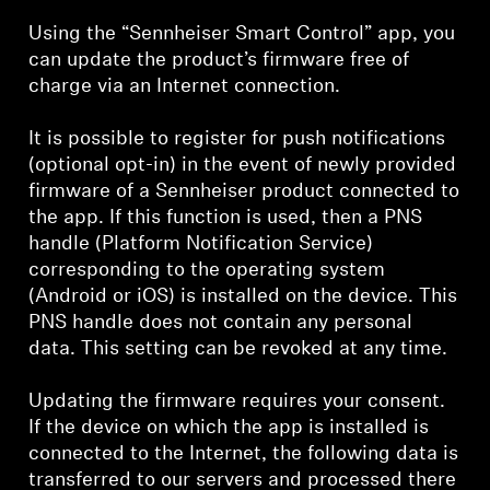
Using the “Sennheiser Smart Control” app, you
can update the product’s firmware free of
charge via an Internet connection.
It is possible to register for push notifications
(optional opt-in) in the event of newly provided
firmware of a Sennheiser product connected to
the app. If this function is used, then a PNS
handle (Platform Notification Service)
corresponding to the operating system
(Android or iOS) is installed on the device. This
PNS handle does not contain any personal
data. This setting can be revoked at any time.
Updating the firmware requires your consent.
If the device on which the app is installed is
connected to the Internet, the following data is
transferred to our servers and processed there