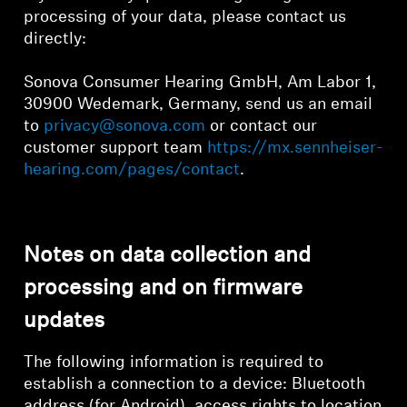
processing of your data, please contact us
directly:
Sonova Consumer Hearing GmbH, Am Labor 1,
30900 Wedemark, Germany, send us an email
to
privacy@sonova.com
or contact our
customer support team
https://mx.sennheiser-
hearing.com/pages/contact
.
Notes on data collection and
processing and on firmware
updates
The following information is required to
establish a connection to a device: Bluetooth
address (for Android), access rights to location