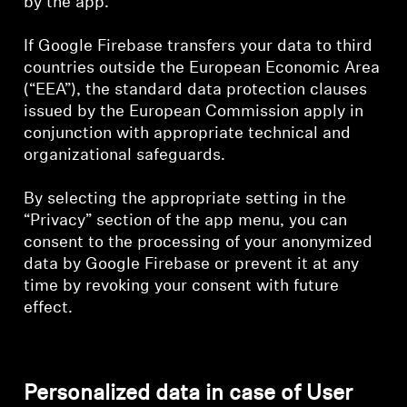
by the app.
If Google Firebase transfers your data to third
countries outside the European Economic Area
(“EEA”), the standard data protection clauses
issued by the European Commission apply in
conjunction with appropriate technical and
organizational safeguards.
By selecting the appropriate setting in the
“Privacy” section of the app menu, you can
consent to the processing of your anonymized
data by Google Firebase or prevent it at any
time by revoking your consent with future
effect.
Personalized data in case of User