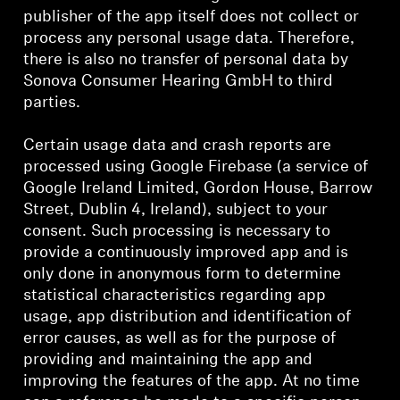
publisher of the app itself does not collect or
process any personal usage data. Therefore,
there is also no transfer of personal data by
Sonova Consumer Hearing GmbH to third
parties.
Certain usage data and crash reports are
processed using Google Firebase (a service of
Google Ireland Limited, Gordon House, Barrow
Street, Dublin 4, Ireland), subject to your
consent. Such processing is necessary to
provide a continuously improved app and is
only done in anonymous form to determine
statistical characteristics regarding app
usage, app distribution and identification of
error causes, as well as for the purpose of
providing and maintaining the app and
improving the features of the app. At no time