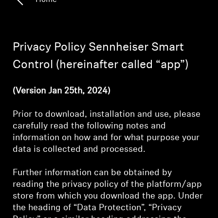
Home
Hearing
Privacy Policy Sennheiser Smart
Hearing by Category
Control (hereinafter called “app”)
TV Headphones
(Version Jan 25th, 2024)
Hearing Resources
Prior to download, installation and use, please
carefully read the following notes and
information on how and for what purpose your
Soundbars
data is collected and processed.
AMBEO Soundbars and Subs
Further information can be obtained by
reading the privacy policy of the platform/app
store from which you download the app. Under
Discover AMBEO
the heading of “Data Protection”, “Privacy