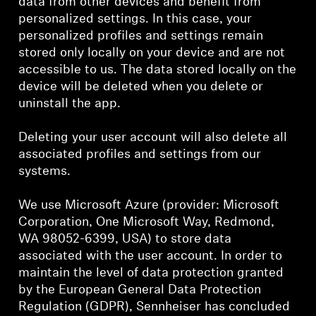
data from other devices and benefit from
personalized settings. In this case, your
personalized profiles and settings remain
stored only locally on your device and are not
accessible to us. The data stored locally on the
device will be deleted when you delete or
uninstall the app.
Deleting your user account will also delete all
associated profiles and settings from our
systems.
We use Microsoft Azure (provider: Microsoft
Corporation, One Microsoft Way, Redmond,
WA 98052-6399, USA) to store data
associated with the user account. In order to
maintain the level of data protection granted
by the European General Data Protection
Regulation (GDPR), Sennheiser has concluded