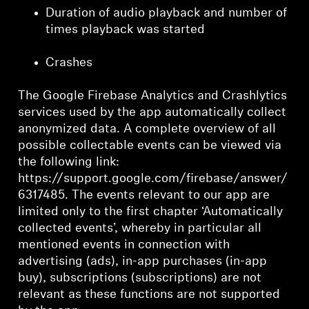
Duration of audio playback and number of
times playback was started
Crashes
The Google Firebase Analytics and Crashlytics
services used by the app automatically collect
anonymized data. A complete overview of all
possible collectable events can be viewed via
the following link:
https://support.google.com/firebase/answer/
6317485. The events relevant to our app are
limited only to the first chapter ‘Automatically
collected events’, whereby in particular all
mentioned events in connection with
advertising (ads), in-app purchases (in-app
buy), subscriptions (subscriptions) are not
relevant as these functions are not supported