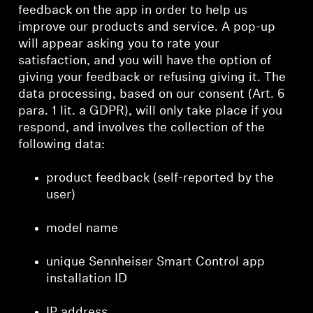
feedback on the app in order to help us
improve our products and service. A pop-up
will appear asking you to rate your
satisfaction, and you will have the option of
giving your feedback or refusing giving it. The
data processing, based on our consent (Art. 6
para. 1 lit. a GDPR), will only take place if you
respond, and involves the collection of the
following data:
product feedback (self-reported by the
user)
model name
unique Sennheiser Smart Control app
installation ID
IP address