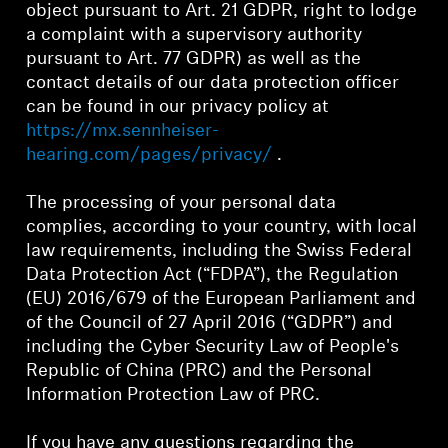
object pursuant to Art. 21 GDPR, right to lodge
a complaint with a supervisory authority
Professional
pursuant to Art. 77 GDPR) as well as the
contact details of our data protection officer
can be found in our privacy policy at
https://mx.sennheiser-
hearing.com/pages/privacy/
.
The processing of your personal data
complies, according to your country, with local
law requirements, including the Swiss Federal
Data Protection Act (“FDPA”), the Regulation
(EU) 2016/679 of the European Parliament and
of the Council of 27 April 2016 (“GDPR”) and
including the Cyber Security Law of People's
Republic of China (PRC) and the Personal
Information Protection Law of PRC.
If you have any questions regarding the