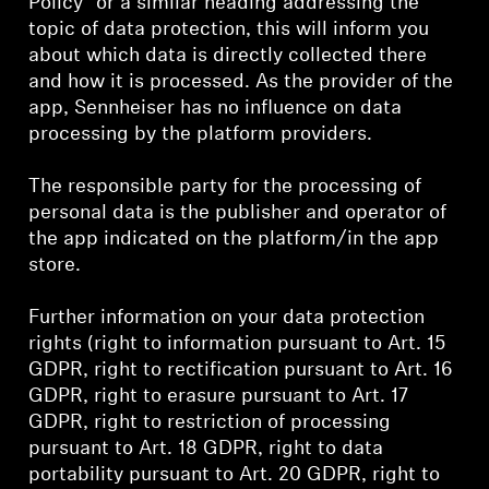
Policy” or a similar heading addressing the
topic of data protection, this will inform you
Explore
about which data is directly collected there
and how it is processed. As the provider of the
About Us
app, Sennheiser has no influence on data
processing by the platform providers.
Innovations
The responsible party for the processing of
Sound Space
personal data is the publisher and operator of
the app indicated on the platform/in the app
store.
Support
Further information on your data protection
rights (right to information pursuant to Art. 15
Get Help
GDPR, right to rectification pursuant to Art. 16
GDPR, right to erasure pursuant to Art. 17
Warranty and Service
GDPR, right to restriction of processing
pursuant to Art. 18 GDPR, right to data
Contact Support
portability pursuant to Art. 20 GDPR, right to