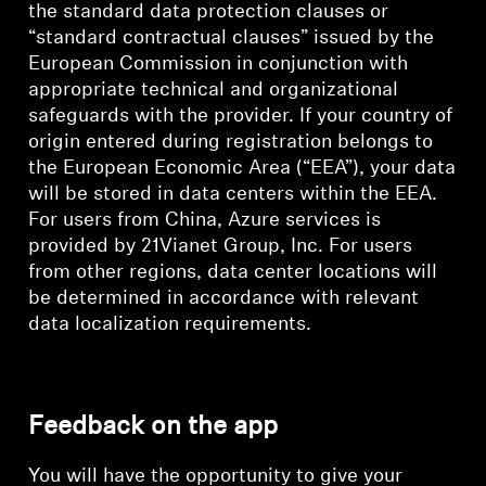
the standard data protection clauses or
“standard contractual clauses” issued by the
European Commission in conjunction with
appropriate technical and organizational
safeguards with the provider. If your country of
origin entered during registration belongs to
the European Economic Area (“EEA”), your data
will be stored in data centers within the EEA.
For users from China, Azure services is
provided by 21Vianet Group, Inc. For users
from other regions, data center locations will
be determined in accordance with relevant
data localization requirements.
Feedback on the app
You will have the opportunity to give your