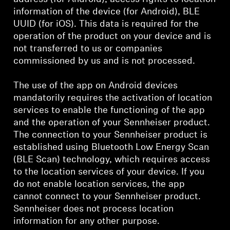
information of the device (for Android), BLE
UUID (for iOS). This data is required for the
operation of the product on your device and is
not transferred to us or companies
commissioned by us and is not processed.
The use of the app on Android devices
mandatorily requires the activation of location
services to enable the functioning of the app
and the operation of your Sennheiser product.
The connection to your Sennheiser product is
established using Bluetooth Low Energy Scan
(BLE Scan) technology, which requires access
to the location services of your device. If you
do not enable location services, the app
cannot connect to your Sennheiser product.
Sennheiser does not process location
information for any other purpose.