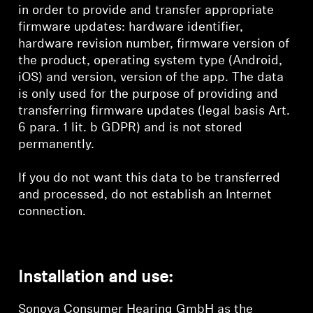
in order to provide and transfer appropriate
firmware updates: hardware identifier,
hardware revision number, firmware version of
the product, operating system type (Android,
iOS) and version, version of the app. The data
is only used for the purpose of providing and
transferring firmware updates (legal basis Art.
6 para. 1 lit. b GDPR) and is not stored
permanently.
If you do not want this data to be transferred
and processed, do not establish an Internet
connection.
Installation and use:
Sonova Consumer Hearing GmbH as the