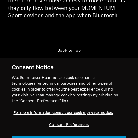
therefore never have access to those data, as
they only flow between your MOMENTUM
Sport devices and the app when Bluetooth
Back to Top
Support
Country/Region
Consent Notice
We, Sennheiser Hearing, use cookies or similar
technologies for technical purposes and other types of
cookies in order to offer you the best experience during
Legal Notice
Our Company
your visit. You can manage cookies’ settings by clicking on
Global Privacy Policy
About Us
the “Consent Preferences” link.
General Terms and Conditions
Career at Sonova
For more information consult our cookie privacy notice.
Coordinated Vulnerability
Press Contacts
Disclosure Policy
Newsroom
Consent Preferences
Warranty Conditions