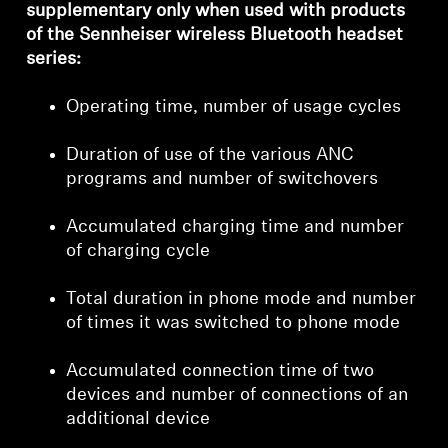
supplementary only when used with products
of the Sennheiser wireless Bluetooth headset
series:
Operating time, number of usage cycles
Duration of use of the various ANC
programs and number of switchovers
Accumulated charging time and number
of charging cycle
Total duration in phone mode and number
of times it was switched to phone mode
Accumulated connection time of two
devices and number of connections of an
additional device