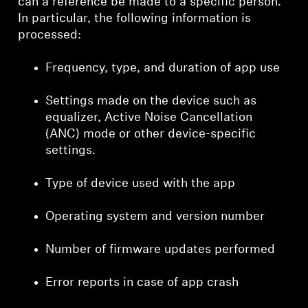
can a reference be made to a specific person.
In particular, the following information is
processed:
Frequency, type, and duration of app use
Settings made on the device such as
equalizer, Active Noise Cancellation
(ANC) mode or other device-specific
settings.
Type of device used with the app
Operating system and version number
Number of firmware updates performed
Error reports in case of app crash