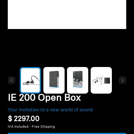
Hearing
Hearing by Category
TV Headphones
Hearing Resources
Soundbars
IE 200 Open Box
AMBEO Soundbars and Subs
Your invitation to a new world of sound
$ 2297.00
Discover AMBEO
IVA Included - Free Shipping