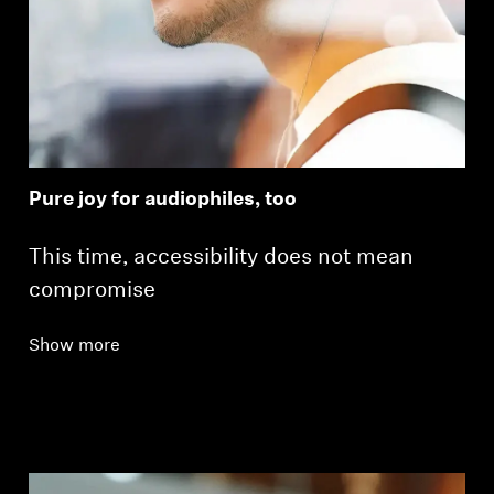
Pure joy for audiophiles, too
This time, accessibility does not mean
compromise
Show more