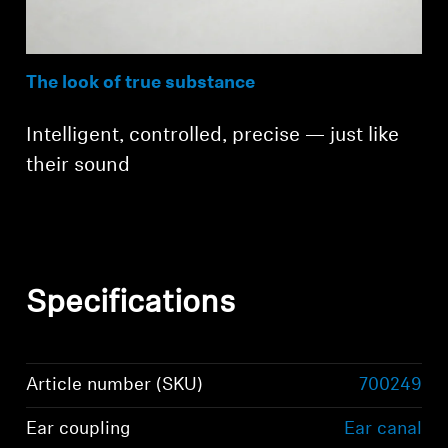
The look of true substance
Intelligent, controlled, precise — just like
their sound
Specifications
Article number (SKU)
700249
Ear coupling
Ear canal