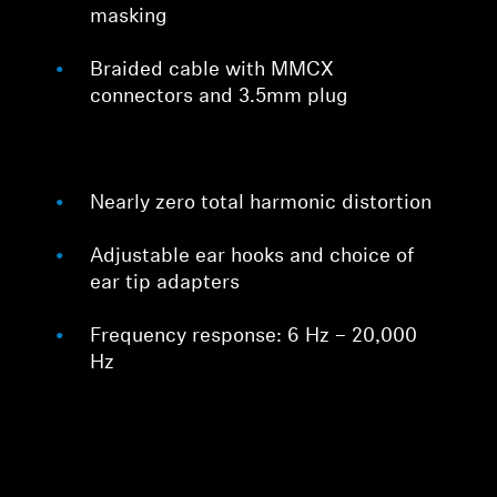
masking
Braided cable with MMCX
connectors and 3.5mm plug
Nearly zero total harmonic distortion
Adjustable ear hooks and choice of
ear tip adapters
Frequency response: 6 Hz – 20,000
Hz