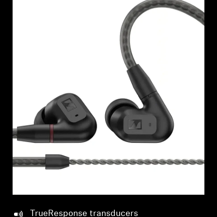
TrueResponse transducers