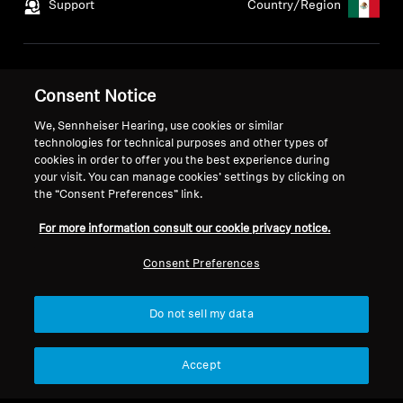
Support
Country/Region
Legal Notice
Our Company
Consent Notice
Global Privacy Policy
About Us
General Terms and Conditions
Career at Sonova
We, Sennheiser Hearing, use cookies or similar
technologies for technical purposes and other types of
Coordinated Vulnerability
Press Contacts
cookies in order to offer you the best experience during
Disclosure Policy
Newsroom
your visit. You can manage cookies’ settings by clicking on
Warranty Conditions
the “Consent Preferences” link.
For more information consult our cookie privacy notice.
Consent Preferences
Imprint
Cookie Settings
Do not sell my data
© 2026 Sonova Consumer Hearing GmbH
Accept
We accept: