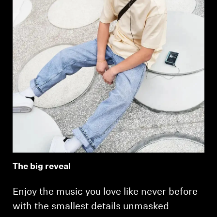
The big reveal
Enjoy the music you love like never before
with the smallest details unmasked