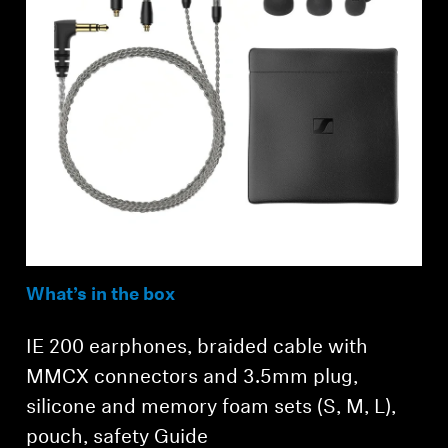
What’s in the box
IE 200 earphones, braided cable with
MMCX connectors and 3.5mm plug,
silicone and memory foam sets (S, M, L),
pouch, safety Guide