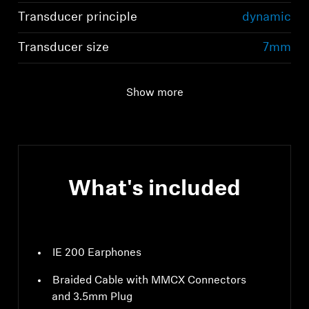
Transducer principle
dynamic
Transducer size
7mm
Show more
What's included
IE 200 Earphones
Braided Cable with MMCX Connectors
and 3.5mm Plug