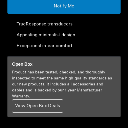
Notify Me
Explore
TrueResponse transducers
About Us
Appealing minimalist design
Innovations
Exceptional in-ear comfort
Sound Space
Open Box
Product has been tested, checked, and thoroughly
inspected to meet the same high-quality standards as
Support
our new products. It includes all accessories and
cables and is backed by our 1 year Manufacturer
Get Help
Warranty.
View Open Box Deals
Warranty and Service
Contact Support