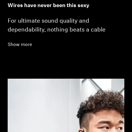
Wires have never been this sexy
For ultimate sound quality and
dependability, nothing beats a cable
Show more