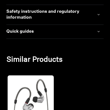
Safety instructions and regulatory
information
Quick guides
Similar Products