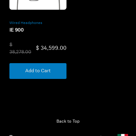
Wired Headphones
IE 900
$
$ 34,599.00
38,278.00
Add to Cart
Back to Top