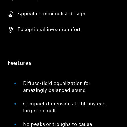
Appealing minimalist design
Exceptional in-ear comfort
Features
Diffuse-field equalization for
amazingly balanced sound
Compact dimensions to fit any ear,
large or small
No peaks or troughs to cause