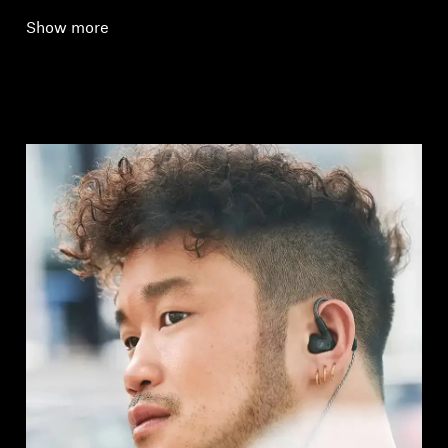
Show more