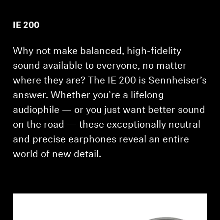
Professional
IE 200
Why not make balanced, high-fidelity
sound available to everyone, no matter
where they are? The IE 200 is Sennheiser’s
answer. Whether you’re a lifelong
audiophile — or you just want better sound
on the road — these exceptionally neutral
and precise earphones reveal an entire
world of new detail.