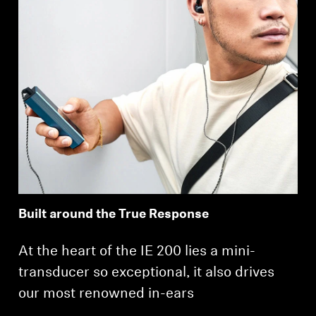
Built around the True Response
At the heart of the IE 200 lies a mini-
transducer so exceptional, it also drives
our most renowned in-ears