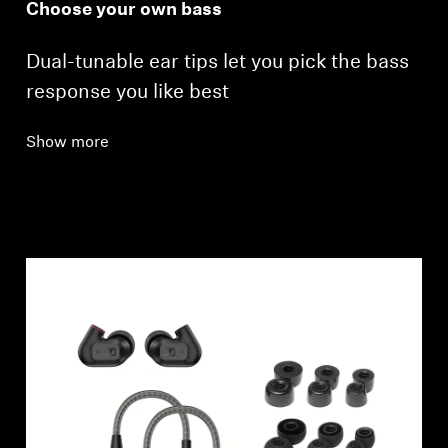
Choose your own bass
Dual-tunable ear tips let you pick the bass
response you like best
Show more