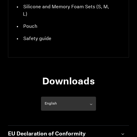
Silicone and Memory Foam Sets (S, M,
L)
Pouch
Safety guide
Downloads
EU Declaration of Conformity