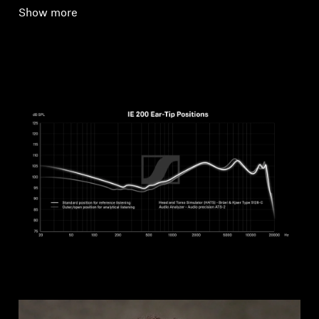
Show more