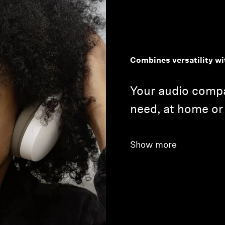
Combines versatility wi
Your audio compa
need, at home or
Show more