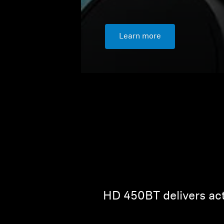
Learn more
HD 450BT delivers act