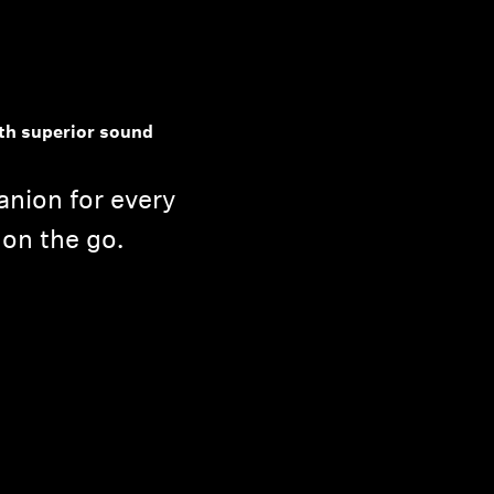
th superior sound
nion for every
 on the go.