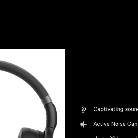
Captivating soun
Active Noise Can