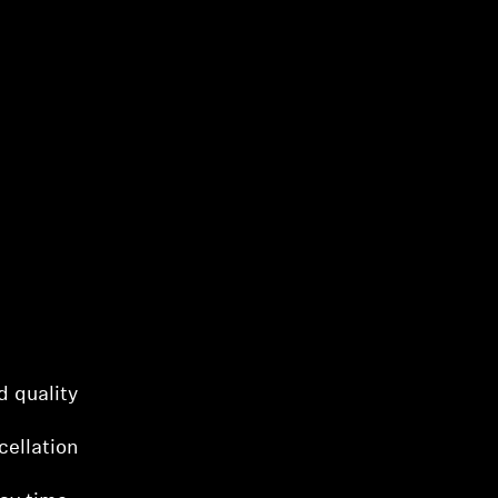
d quality
cellation