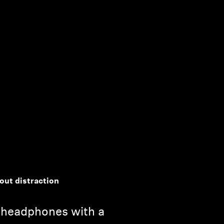
out distraction
 headphones with a