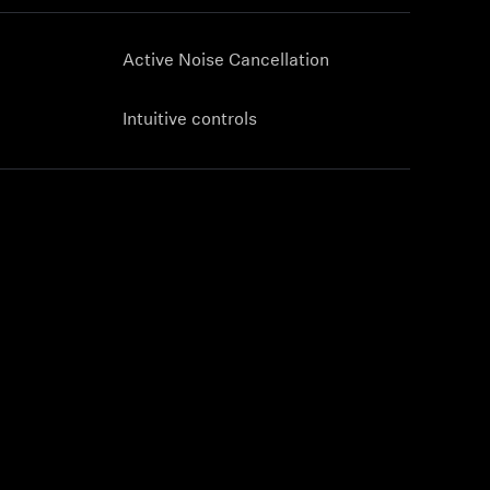
Active Noise Cancellation
Intuitive controls