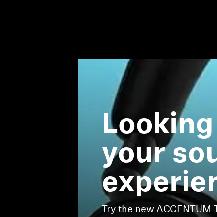
Looking
your so
experie
Try the new ACCENTUM Tr