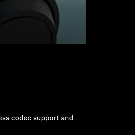
less codec support and