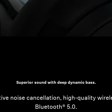
Superior sound with deep dynamic bass.
ive noise cancellation, high-quality wire
Bluetooth® 5.0.