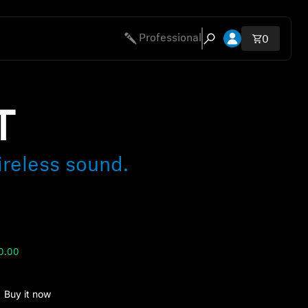
Open account 
Professional
Total ite
0
Open search modal
T
ireless sound.
0.00
Buy it now