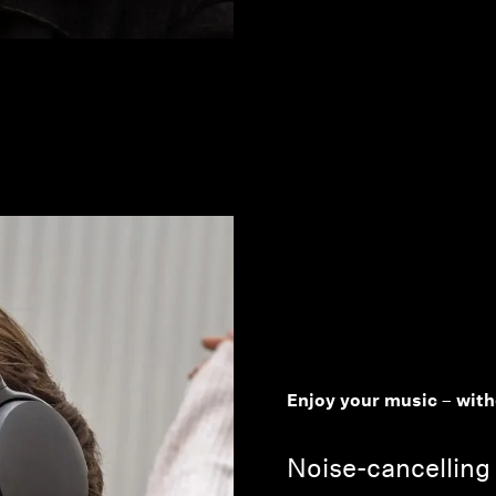
Enjoy your music – with
Noise-cancelling