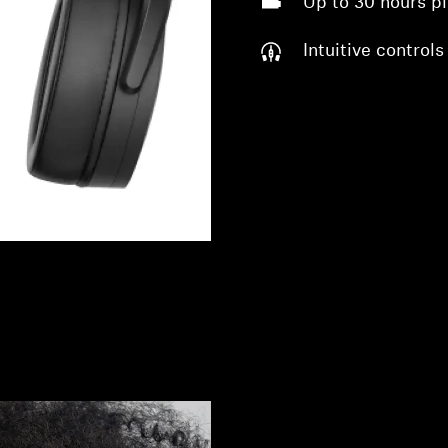
Up to 30 hours p
Intuitive controls