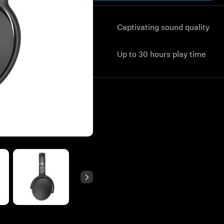
Captivating sound quality
Up to 30 hours play time