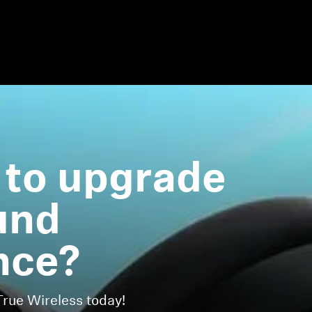
 to upgrade
und
nce?
ue Wireless today!