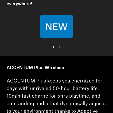
everywhere!
Professional
ACCENTUM Plus Wireless
ACCENTUM Plus keeps you energized for
days with unrivaled 50-hour battery life,
10min fast charge for 5hrs playtime, and
outstanding audio that dynamically adjusts
to your environment thanks to Adaptive