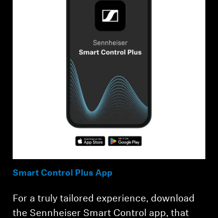
Smart Control Plus App
For a truly tailored experience, download
the Sennheiser Smart Control app, that