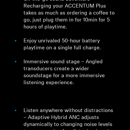
Recharging your ACCENTUM Plus
takes as much as ordering a coffee to
go, just plug them in for 10min for 5
hours of playtime.
Enjoy unrivaled 50-hour battery
playtime on a single full charge.
Immersive sound stage – Angled
transducers create a wider
soundstage for a more immersive
listening experience.
Listen anywhere without distractions
– Adaptive Hybrid ANC adjusts
dynamically to changing noise levels