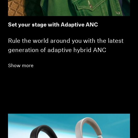
Set your stage with Adaptive ANC
Rule the world around you with the latest
generation of adaptive hybrid ANC
Show more