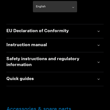
EU Declaration of Conformity
Instruction manual
Safety instructions and regulatory
information
Quick guides
Accessories & spare parts