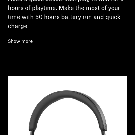
hours of playtime. Make the most of your
time with 50 hours battery run and quick
charge
Show more