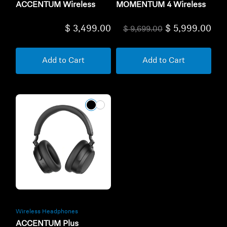
ACCENTUM Wireless
MOMENTUM 4 Wireless
$ 3,499.00
$ 5,999.00
$ 9,699.00
Add to Cart
Add to Cart
Wireless Headphones
ACCENTUM Plus