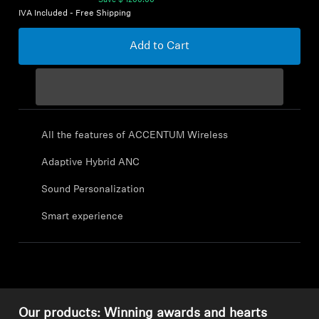
Save
$ 1200.00
IVA Included - Free Shipping
Explore
Add to Cart
About Us
Innovations
All the features of ACCENTUM Wireless
Sound Space
Adaptive Hybrid ANC
Sound Personalization
Support
Smart experience
Get Help
Warranty and Service
Contact Support
Our products: Winning awards and hearts