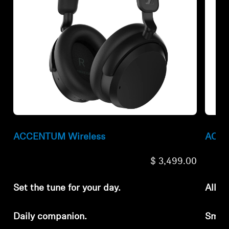
ACCENTUM Wireless
ACCE
$ 3,499.00
Set the tune for your day.
All-d
Daily companion.
Smar