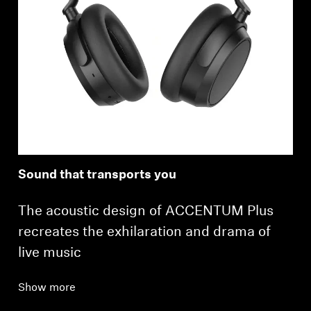
Sound that transports you
The acoustic design of ACCENTUM Plus
recreates the exhilaration and drama of
live music
Show more