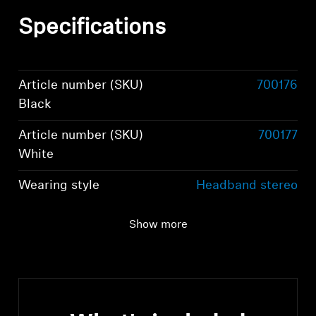
Specifications
Article number (SKU)
700176
Black
Article number (SKU)
700177
White
Wearing style
Headband stereo
headphones
Show more
Ear Coupling
Around-the-ear,
circum-aural