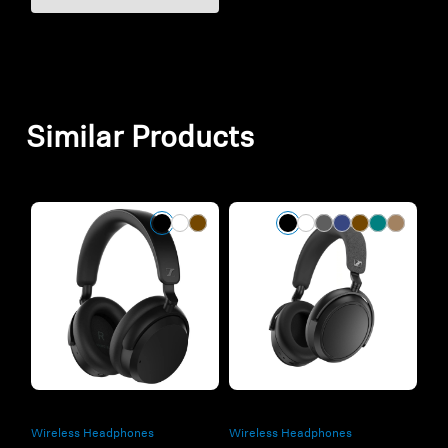
Similar Products
Wireless Headphones
Wireless Headphones