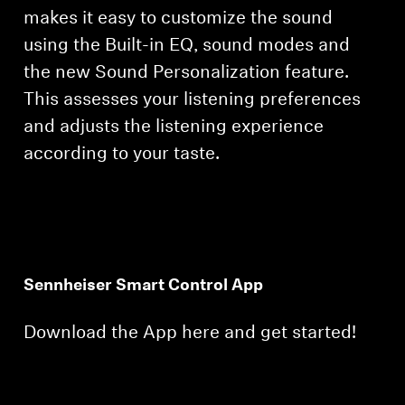
makes it easy to customize the sound
using the Built-in EQ, sound modes and
the new Sound Personalization feature.
This assesses your listening preferences
and adjusts the listening experience
according to your taste.
Sennheiser Smart Control App
Download the App here and get started!