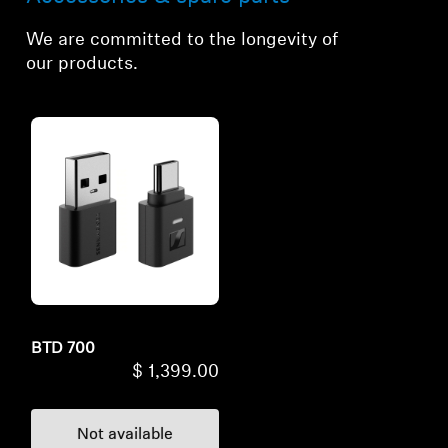
We are committed to the longevity of
our products.
BTD 700
$ 1,399.00
Not available