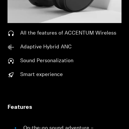
All the features of ACCENTUM Wireless
Adaptive Hybrid ANC
Sound Personalization
Smart experience
Features
On-the-go sound adventure –