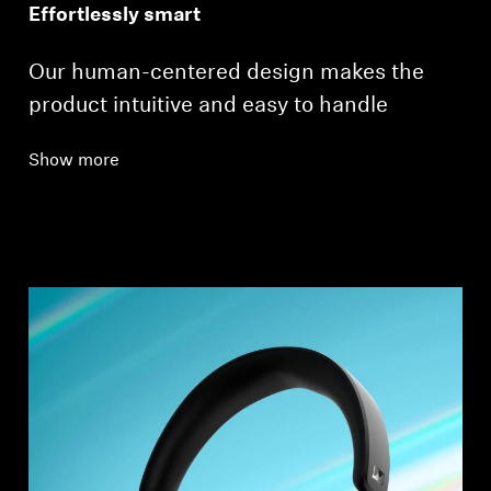
Effortlessly smart
Our human-centered design makes the
product intuitive and easy to handle
Show more