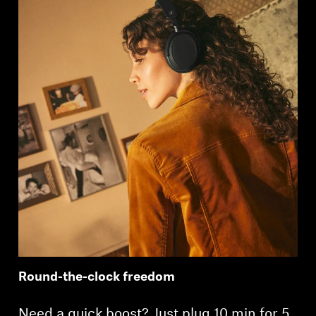
Round-the-clock freedom
Need a quick boost? Just plug 10 min for 5