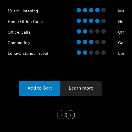
Music Listening
Music 
Home Office Calls
Home O
Office Calls
Office 
Commuting
Commu
Long-Distance Travel
Long-D
Add to Cart
Learn more