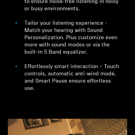
to ensure noise-free listening in noisy
or busy environments.
Tailor your listening experience -
Match your hearing with Sound
Personalization. Plus customize even
more with sound modes or via the
built-in 5 Band equalizer.
Effortlessly smart interaction – Touch
controls, automatic anti-wind mode,
and Smart Pause ensure effortless
use.