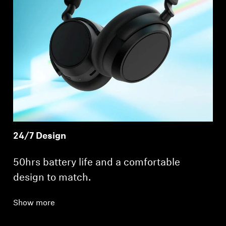
24/7 Design
50hrs battery life and a comfortable
design to match.
Show more