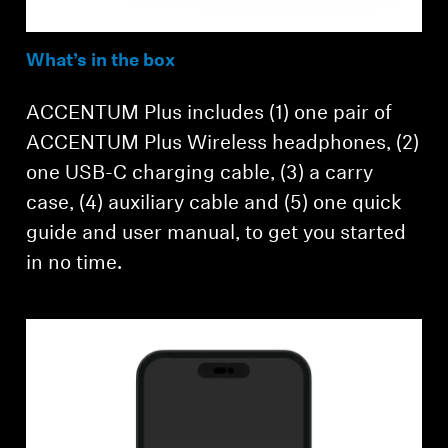
What’s in the box
ACCENTUM Plus includes (1) one pair of
ACCENTUM Plus Wireless headphones, (2)
one USB-C charging cable, (3) a carry
case, (4) auxiliary cable and (5) one quick
guide and user manual, to get you started
in no time.