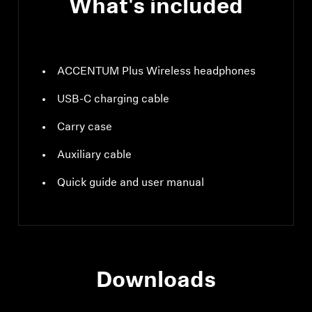
What's included
ACCENTUM Plus Wireless headphones
USB-C charging cable
Carry case
Auxiliary cable
Quick guide and user manual
Downloads