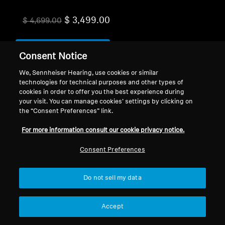
$ 3,499.00
$ 4,699.00
Add to Cart
Consent Notice
We, Sennheiser Hearing, use cookies or similar
technologies for technical purposes and other types of
cookies in order to offer you the best experience during
your visit. You can manage cookies’ settings by clicking on
the “Consent Preferences” link.
For more information consult our cookie privacy notice.
Back to Top
Consent Preferences
Support
Country/Region
Do not sell my data
Legal Notice
Our Company
Accept
Global Privacy Policy
About Us