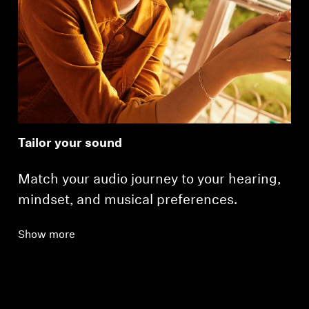
Tailor your sound
Match your audio journey to your hearing,
mindset, and musical preferences.
Show more