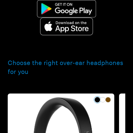
Choose the right over-ear headphones
for you