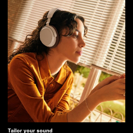
Tailor your sound