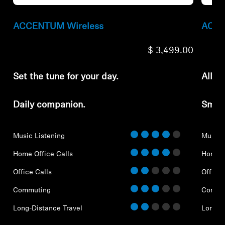
ACCENTUM Wireless
ACCE
$ 3,499.00
Set the tune for your day.
All-d
Daily companion.
Smar
Music Listening
Music 
Home Office Calls
Home O
Office Calls
Office 
Commuting
Commu
Long-Distance Travel
Long-D