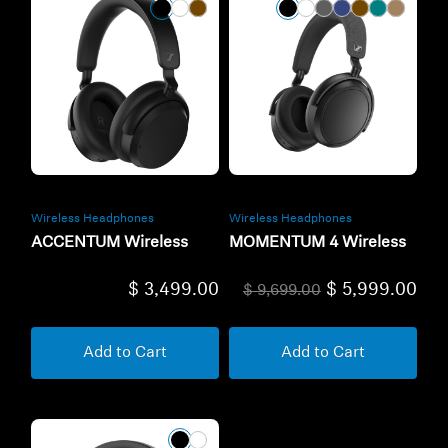
Wireless Headphones
Wireless Headphones
ACCENTUM Wireless
MOMENTUM 4 Wireless
$ 3,499.00
$ 5,999.00
$ 9,699.00
Add to Cart
Add to Cart