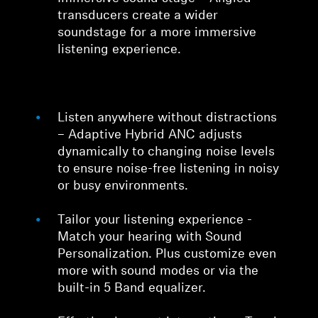
transducers create a wider
soundstage for a more immersive
listening experience.
Listen anywhere without distractions
– Adaptive Hybrid ANC adjusts
dynamically to changing noise levels
to ensure noise-free listening in noisy
or busy environments.
Tailor your listening experience -
Match your hearing with Sound
Personalization. Plus customize even
more with sound modes or via the
built-in 5 Band equalizer.