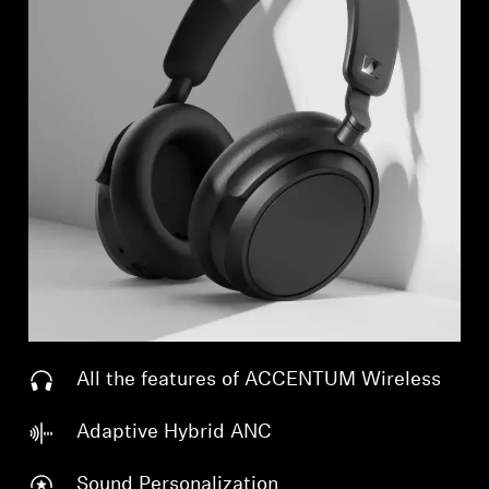
All the features of ACCENTUM Wireless
Adaptive Hybrid ANC
Sound Personalization