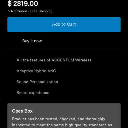
$ 2819.00
Explore
IVA Included - Free Shipping
Add to Cart
About Us
Innovations
Buy it now
Sound Space
All the features of ACCENTUM Wireless
Adaptive Hybrid ANC
Support
Sound Personalization
Smart experience
Get Help
Warranty and Service
Open Box
Product has been tested, checked, and thoroughly
Contact Support
inspected to meet the same high-quality standards as