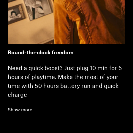
Round-the-clock freedom
Need a quick boost? Just plug 10 min for 5
hours of playtime. Make the most of your
time with 50 hours battery run and quick
charge
Show more