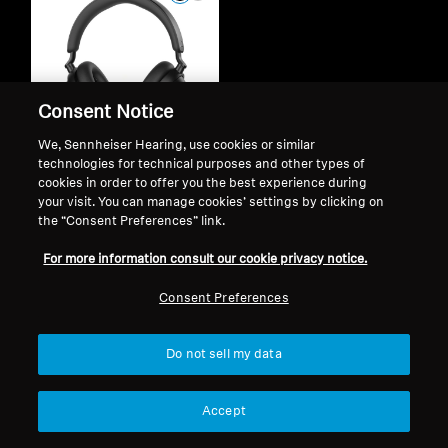
Consent Notice
We, Sennheiser Hearing, use cookies or similar
technologies for technical purposes and other types of
cookies in order to offer you the best experience during
your visit. You can manage cookies’ settings by clicking on
Wireless Headphones
the “Consent Preferences” link.
ACCENTUM Plus
For more information consult our cookie privacy notice.
$ 3,499.00
$ 4,699.00
Consent Preferences
Add to Cart
Do not sell my data
Accept