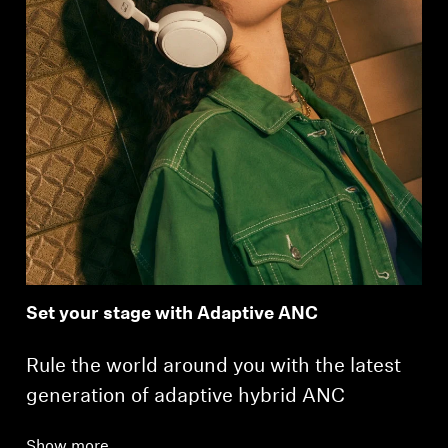
Set your stage with Adaptive ANC
Rule the world around you with the latest
generation of adaptive hybrid ANC
Show more