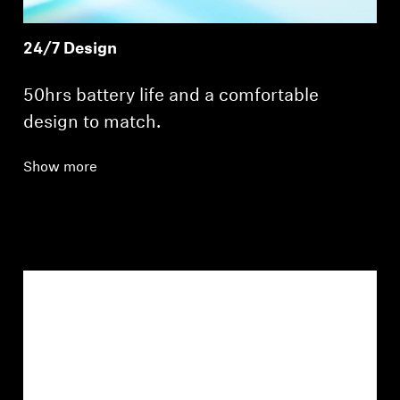
24/7 Design
50hrs battery life and a comfortable
design to match.
Show more