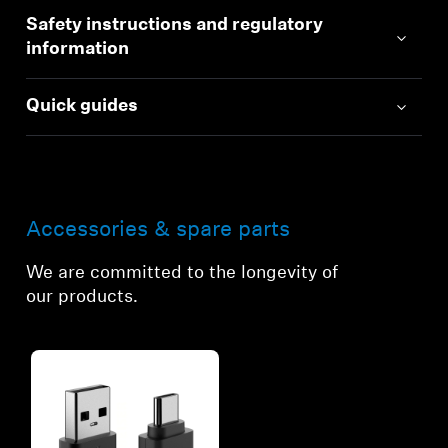
Safety instructions and regulatory
information
Quick guides
Accessories & spare parts
We are committed to the longevity of
our products.