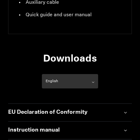
Auxiliary cable
Quick guide and user manual
Downloads
EU Declaration of Conformity
Instruction manual