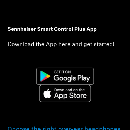
Sennheiser Smart Control Plus App
Download the App here and get started!
Choose the right over-ear headphones