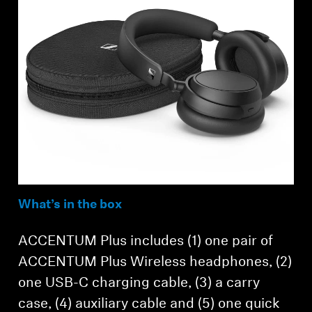
What’s in the box
ACCENTUM Plus includes (1) one pair of
ACCENTUM Plus Wireless headphones, (2)
one USB-C charging cable, (3) a carry
case, (4) auxiliary cable and (5) one quick