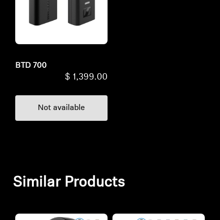
BTD 700
$ 1,399.00
Not available
Similar Products