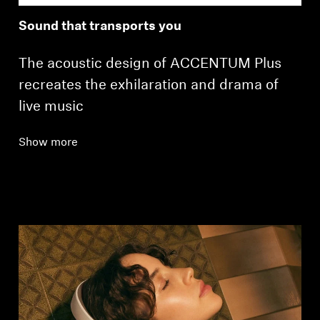
Sound that transports you
The acoustic design of ACCENTUM Plus
recreates the exhilaration and drama of
live music
Show more