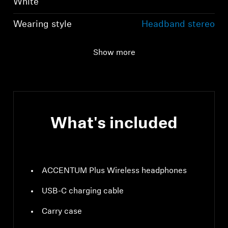
White
Wearing style
Headband stereo
headphones
Show more
Ear Coupling
Around-the-ear,
circum-aural
What's included
ACCENTUM Plus Wireless headphones
USB-C charging cable
Carry case