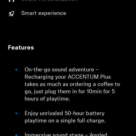
Smart experience
Features
On-the-go sound adventure –
Recharging your ACCENTUM Plus
takes as much as ordering a coffee to
go, just plug them in for 10min for 5
hours of playtime.
Enjoy unrivaled 50-hour battery
playtime on a single full charge.
Immersive sound stage – Angled