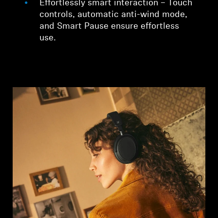
Effortlessly smart interaction – Touch
controls, automatic anti-wind mode,
and Smart Pause ensure effortless
use.