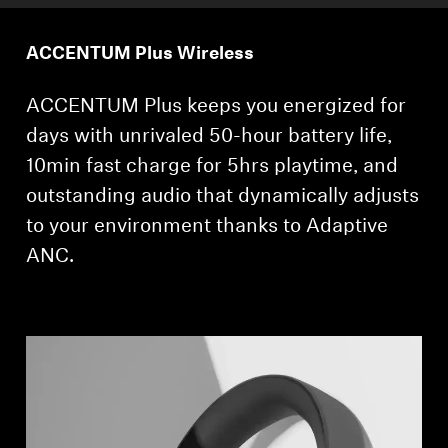
ACCENTUM Plus Wireless
ACCENTUM Plus keeps you energized for
days with unrivaled 50-hour battery life,
10min fast charge for 5hrs playtime, and
outstanding audio that dynamically adjusts
to your environment thanks to Adaptive
ANC.