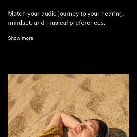
Match your audio journey to your hearing,
mindset, and musical preferences.
Show more