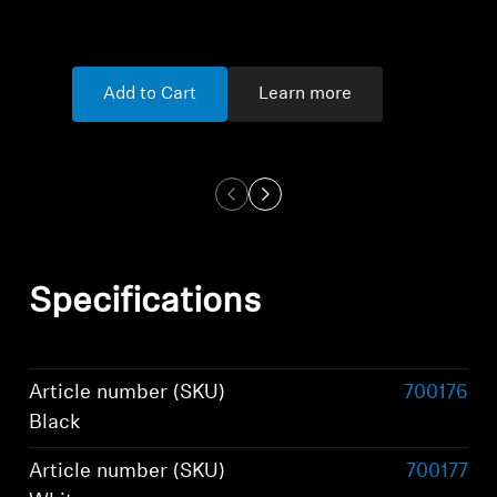
Add to Cart
Learn more
Specifications
Article number (SKU)
700176
Black
Article number (SKU)
700177