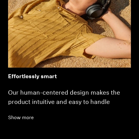
Effortlessly smart
Our human-centered design makes the
product intuitive and easy to handle
Show more