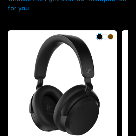
for you