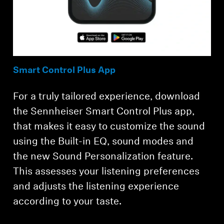
Smart Control Plus App
For a truly tailored experience, download
the Sennheiser Smart Control Plus app,
that makes it easy to customize the sound
using the Built-in EQ, sound modes and
the new Sound Personalization feature.
This assesses your listening preferences
and adjusts the listening experience
according to your taste.