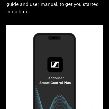
guide and user manual, to get you started
in no time.