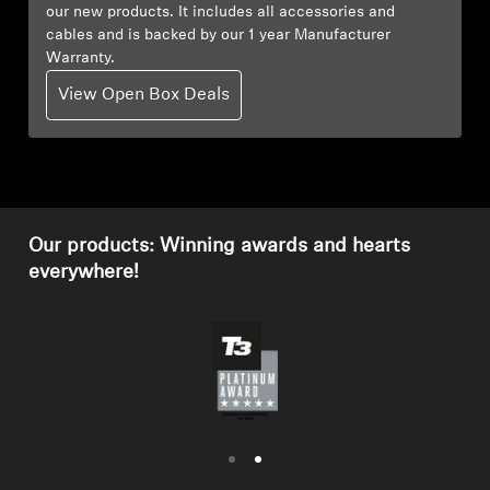
our new products. It includes all accessories and
cables and is backed by our 1 year Manufacturer
Professional
Warranty.
View Open Box Deals
Our products: Winning awards and hearts
everywhere!