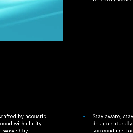
rafted by acoustic
Stay aware, sta
sound with clarity
design naturally
be wowed by
surroundings fo