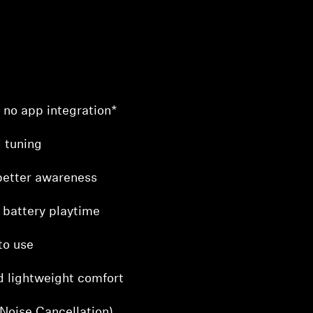
– no app integration*
 tuning
better awareness
 battery playtime
to use
d lightweight comfort
Noise Cancellation)