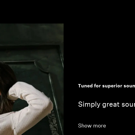
Tuned for superior sou
Simply great soun
Show more