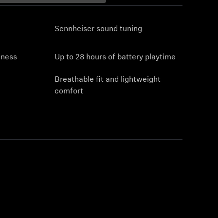
Sennheiser sound tuning
eness
Up to 28 hours of battery playtime
Breathable fit and lightweight
comfort