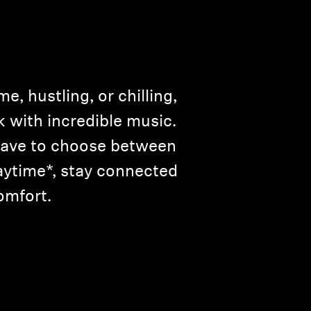
, hustling, or chilling,
with incredible music.
 have to choose between
aytime*, stay connected
omfort.