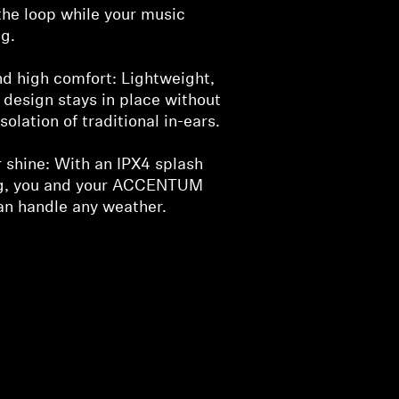
the loop while your music
g.
nd high comfort: Lightweight,
design stays in place without
solation of traditional in-ears.
r shine: With an IPX4 splash
ng, you and your ACCENTUM
n handle any weather.