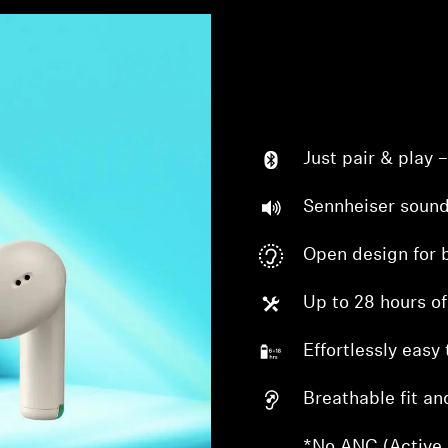
Just pair & play 
Sennheiser sound
Open design for 
Up to 28 hours of
Effortlessly easy 
Breathable fit an
*No ANC (Active 