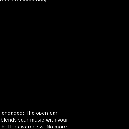
y engaged: The open-ear
 blends your music with your
r better awareness. No more