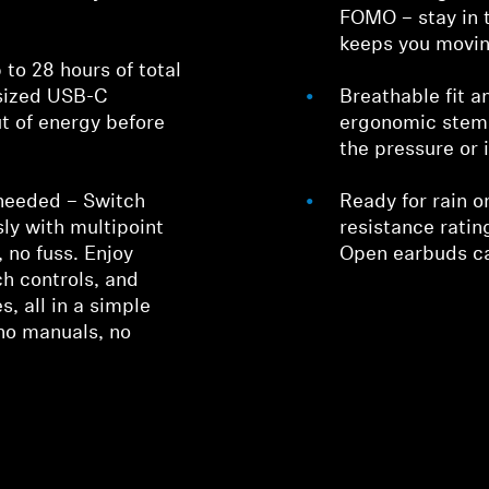
FOMO – stay in 
keeps you movin
 to 28 hours of total
-sized USB-C
Breathable fit a
ut of energy before
ergonomic stem 
the pressure or i
 needed – Switch
Ready for rain o
ly with multipoint
resistance rati
 no fuss. Enjoy
Open earbuds ca
ch controls, and
s, all in a simple
no manuals, no