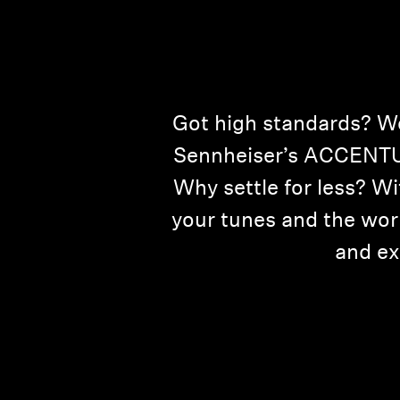
Got high standards? We 
Sennheiser’s ACCENTUM
Why settle for less? W
your tunes and the wor
and ex