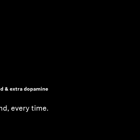
nd & extra dopamine
d, every time.