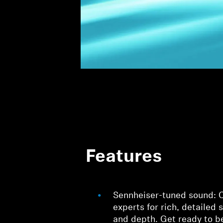
Features
Sennheiser-tuned sound: C
experts for rich, detailed 
and depth. Get ready to 