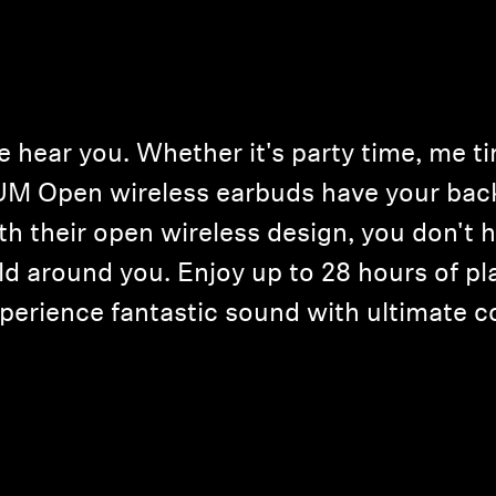
hear you. Whether it's party time, me time
 Open wireless earbuds have your back 
ith their open wireless design, you don't
ld around you. Enjoy up to 28 hours of pl
perience fantastic sound with ultimate c