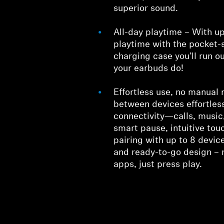
superior sound.
All-day playtime – With up
playtime with the pocket
charging case you’ll run o
your earbuds do!
Effortless use, no manual
between devices effortless
connectivity—calls, music,
smart pause, intuitive tou
pairing with up to 8 device
and ready-to-go design – 
apps, just press play.