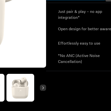
Just pair & play – no app
integration*
Open design for better awar
Effortlessly easy to use
*No ANC (Active Noise
Cancellation)