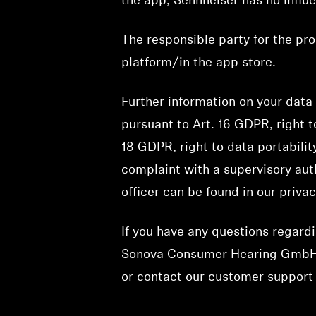
the app, Sennheiser has no influ
The responsible party for the pro
platform/in the app store.
Further information on your data 
pursuant to Art. 16 GDPR, right t
18 GDPR, right to data portabilit
complaint with a supervisory auth
officer can be found in our priva
If you have any questions regardi
Sonova Consumer Hearing GmbH
or contact our customer suppor