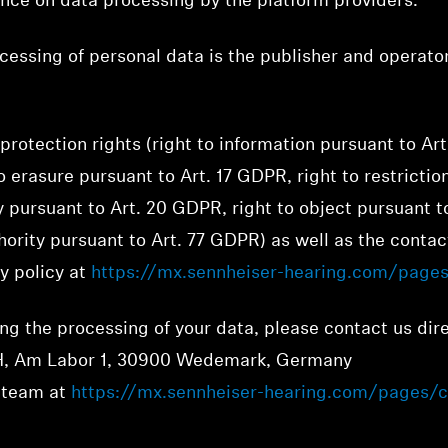
ence on data processing by the platform providers.
cessing of personal data is the publisher and operato
protection rights (right to information pursuant to Art
o erasure pursuant to Art. 17 GDPR, right to restrictio
y pursuant to Art. 20 GDPR, right to object pursuant t
ority pursuant to Art. 77 GDPR) as well as the contact
cy policy at
https://mx.sennheiser-hearing.com/pages
ng the processing of your data, please contact us dire
, Am Labor 1, 30900 Wedemark, Germany
t team at
https://mx.sennheiser-hearing.com/pages/c