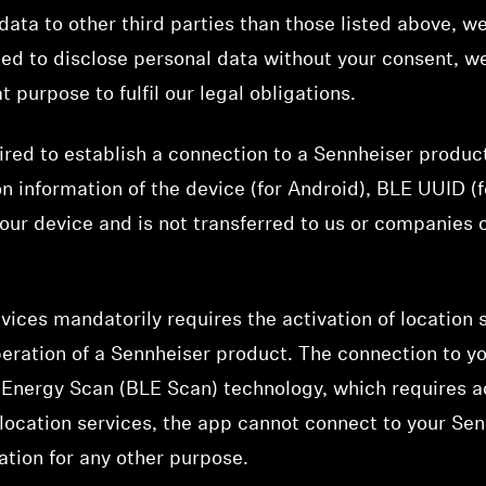
ata to other third parties than those listed above, we 
ged to disclose personal data without your consent, we
t purpose to fulfil our legal obligations.
ired to establish a connection to a Sennheiser produc
on information of the device (for Android), BLE UUID (fo
your device and is not transferred to us or companies
ices mandatorily requires the activation of location 
peration of a Sennheiser product. The connection to y
Energy Scan (BLE Scan) technology, which requires ac
e location services, the app cannot connect to your Se
ation for any other purpose.