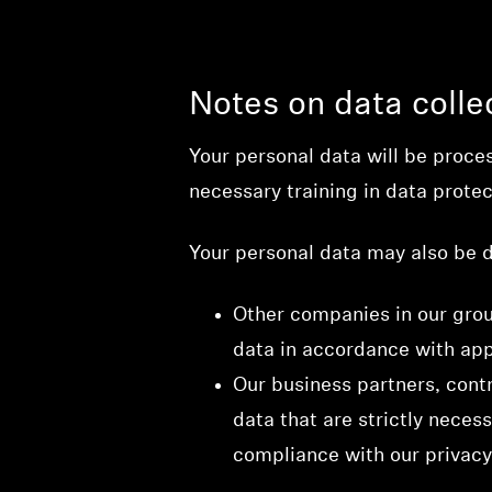
Notes on data colle
Your personal data will be proce
necessary training in data protec
Your personal data may also be d
Other companies in our group
data in accordance with app
Our business partners, contr
data that are strictly necess
compliance with our privacy