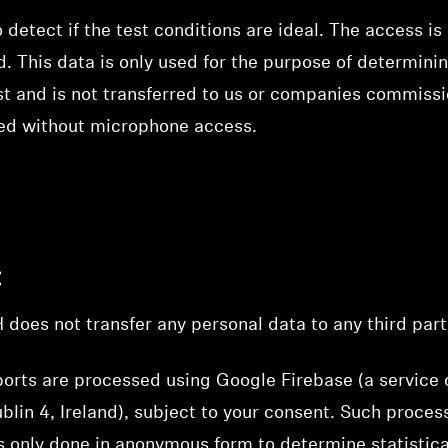
 detect if the test conditions are ideal. The access 
. This data is only used for the purpose of determini
st and is not transferred to us or companies commissi
ed without microphone access.
:
es not transfer any personal data to any third part
orts are processed using Google Firebase (a service 
lin 4, Ireland), subject to your consent. Such process
 only done in anonymous form to determine statistica