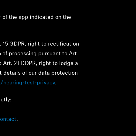
r of the app indicated on the
. 15 GDPR, right to rectification
n of processing pursuant to Art.
o Art. 21 GDPR, right to lodge a
 details of our data protection
/hearing-test-privacy
.
ctly:
ontact
.