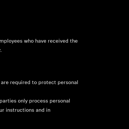
 employees who have received the
.
 are required to protect personal
 parties only process personal
ur instructions and in