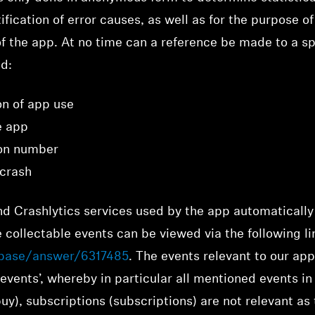
ification of error causes, as well as for the purpose o
 the app. At no time can a reference be made to a spec
ed:
on of app use
e app
ion number
 crash
d Crashlytics services used by the app automatically
 collectable events can be viewed via the following li
ebase/answer/6317485
. The events relevant to our app 
events’, whereby in particular all mentioned events i
uy), subscriptions (subscriptions) are not relevant as