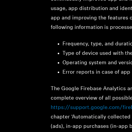
usage, app distribution and ident
app and improving the features of
following information is process
Frequency, type, and durati
Type of device used with th
Operating system and vers
Error reports in case of app
The Google Firebase Analytics an
complete overview of all possible
https://support.google.com/fir
chapter ‘Automatically collected 
(ads), in-app purchases (in-app b