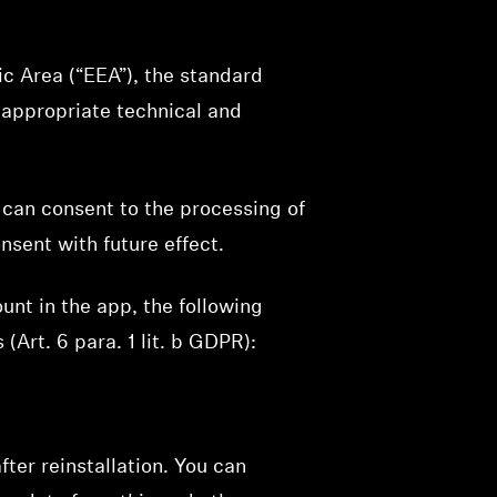
ic Area (“EEA”), the standard
 appropriate technical and
 can consent to the processing of
nsent with future effect.
unt in the app, the following
(Art. 6 para. 1 lit. b GDPR):
fter reinstallation. You can