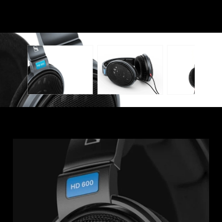
Professional