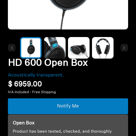
Hearing
Hearing by Category
TV Headphones
HD 600 Open Box
Hearing Resources
Acoustically transparent.
$ 6959.00
Soundbars
IVA Included - Free Shipping
Notify Me
AMBEO Soundbars and Subs
Discover AMBEO
Open Box
Product has been tested, checked, and thoroughly