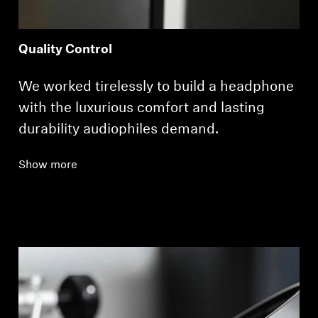
Quality Control
We worked tirelessly to build a headphone
with the luxurious comfort and lasting
durability audiophiles demand.
Show more