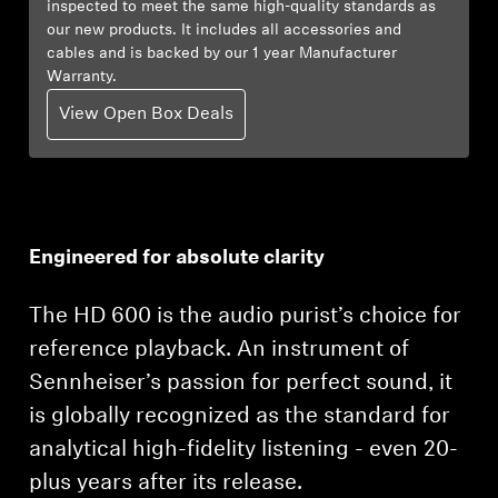
inspected to meet the same high-quality standards as
our new products. It includes all accessories and
Explore
cables and is backed by our 1 year Manufacturer
Warranty.
About Us
View Open Box Deals
Innovations
Sound Space
Engineered for absolute clarity
Support
The HD 600 is the audio purist’s choice for
reference playback. An instrument of
Get Help
Sennheiser’s passion for perfect sound, it
is globally recognized as the standard for
Warranty and Service
analytical high-fidelity listening - even 20-
Contact Support
plus years after its release.