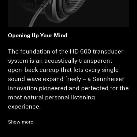
Opening Up Your Mind
The foundation of the HD 600 transducer
system is an acoustically transparent
open-back earcup that lets every single
sound wave expand freely – a Sennheiser
innovation pioneered and perfected for the
most natural personal listening
experience.
Show more