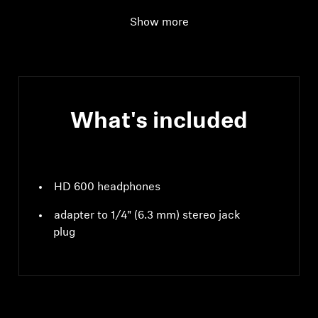
Impedance
300 Ω
Show more
What's included
HD 600 headphones
adapter to 1/4" (6.3 mm) stereo jack
plug