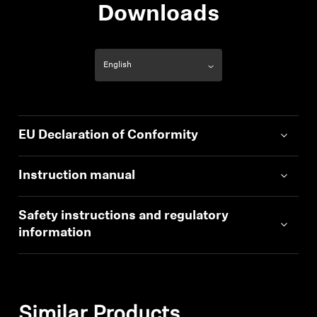
Downloads
EU Declaration of Conformity
Instruction manual
Safety instructions and regulatory
information
Similar Products