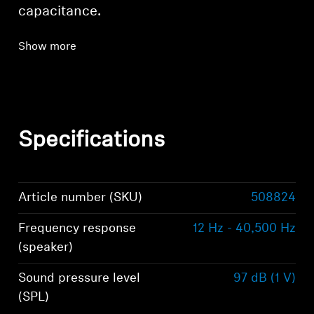
capacitance.
Show more
Specifications
Article number (SKU)
508824
Frequency response
12 Hz - 40,500 Hz
(speaker)
Sound pressure level
97 dB (1 V)
(SPL)