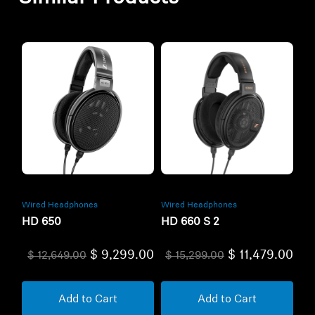
Wired Headphones
Wired Headphones
HD 650
HD 660 S 2
$ 9,299.00
$ 11,479.00
$ 12,649.00
$ 15,299.00
Add to Cart
Add to Cart