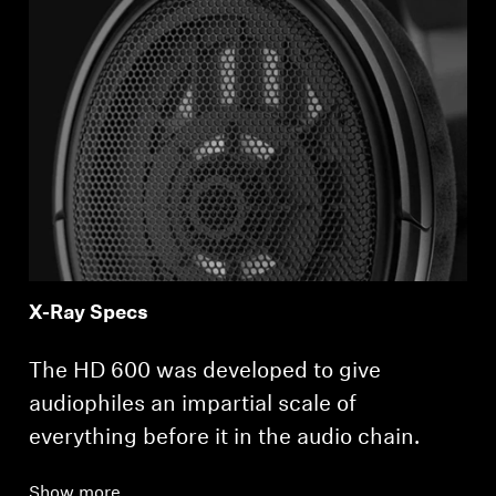
X-Ray Specs
The HD 600 was developed to give
audiophiles an impartial scale of
everything before it in the audio chain.
Show more