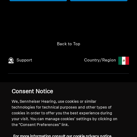
Back to Top
Support
Country/Region
Legal Notice
Our Company
Consent Notice
Global Privacy Policy
About Us
General Terms and Conditions
Career at Sonova
We, Sennheiser Hearing, use cookies or similar
Coordinated Vulnerability
Press Contacts
technologies for technical purposes and other types of
cookies in order to offer you the best experience during
Disclosure Policy
Newsroom
your visit. You can manage cookies’ settings by clicking on
Warranty Conditions
the “Consent Preferences” link.
For more information consult our cookie privacy notice.