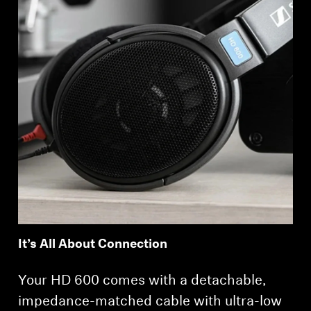
It’s All About Connection
Your HD 600 comes with a detachable,
impedance-matched cable with ultra-low