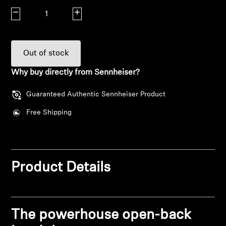
Decrease quantity
Increase quantity
Explore
About Us
Out of stock
Innovations
Why buy directly from Sennheiser?
Guaranteed Authentic Sennheiser Product
Sound Space
Free Shipping
Support
Get Help
Product Details
Warranty and Service
The powerhouse open-back
Contact Support