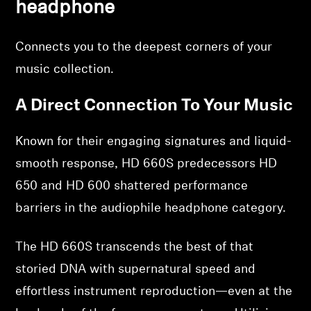
headphone
Professional
Connects you to the deepest corners of your
music collection.
A Direct Connection To Your Music
Known for their engaging signatures and liquid-
smooth response, HD 660S predecessors HD
650 and HD 600 shattered performance
barriers in the audiophile headphone category.
The HD 660S transcends the best of that
storied DNA with supernatural speed and
effortless instrument reproduction—even at the