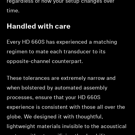
regardless of how your setup changes over
time.
Handled with care
Every HD 660S has experienced a matching
regimen to mate each transducer to its
opposite-channel counterpart.
These tolerances are extremely narrow and
when bolstered by automated assembly
processes, ensure that your HD 660S
experience is consistent with those all over the
globe. We designed it with thoughtful,
lightweight materials invisible to the acoustical