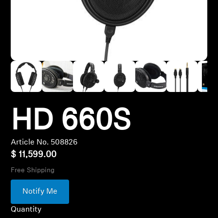
Hearing
Hearing by Category
TV Headphones
Hearing Resources
HD 660S
Article No. 508826
Soundbars
$ 11,599.00
Free Shipping
AMBEO Soundbars and Subs
Notify Me
Discover AMBEO
Quantity