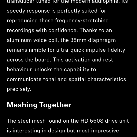
transducer tuned for the modern audiophile. Its
speedy response is perfectly suited for
reproducing those frequency-stretching
recordings with confidence. Thanks to an
aluminum voice coil, the 38mm diaphragm
remains nimble for ultra-quick impulse fidelity
across the board. This activation and rest
behaviour unlocks the capability to
communicate tonal and spatial characteristics
precisely.
Meshing Together
The steel mesh found on the HD 660S drive unit
is interesting in design but most impressive