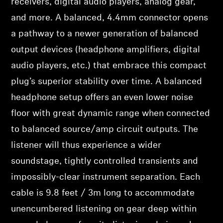
receivers, digital audio players, analog gear,
and more. A balanced, 4.4mm connector opens
a pathway to a newer generation of balanced
output devices (headphone amplifiers, digital
audio players, etc.) that embrace this compact
plug’s superior stability over time. A balanced
headphone setup offers an even lower noise
floor with great dynamic range when connected
to balanced source/amp circuit outputs. The
listener will thus experience a wider
soundstage, tightly controlled transients and
impossibly-clear instrument separation. Each
cable is 9.8 feet / 3m long to accommodate
unencumbered listening on gear deep within