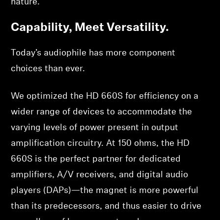
nature.
Capability, Meet Versatility.
Today’s audiophile has more component
choices than ever.
We optimized the HD 660S for efficiency on a
wider range of devices to accommodate the
varying levels of power present in output
amplification circuitry. At 150 ohms, the HD
660S is the perfect partner for dedicated
amplifiers, A/V receivers, and digital audio
players (DAPs)—the magnet is more powerful
than its predecessors, and thus easier to drive