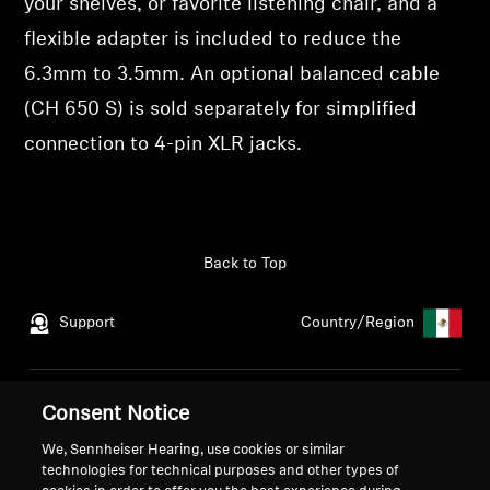
your shelves, or favorite listening chair, and a
flexible adapter is included to reduce the
6.3mm to 3.5mm. An optional balanced cable
(CH 650 S) is sold separately for simplified
connection to 4-pin XLR jacks.
Back to Top
Support
Country/Region
Legal Notice
Our Company
Consent Notice
Global Privacy Policy
About Us
We, Sennheiser Hearing, use cookies or similar
General Terms and Conditions
Career at Sonova
technologies for technical purposes and other types of