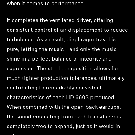
when it comes to performance.
It completes the ventilated driver, offering
consistent control of air displacement to reduce
turbulence. As a result, diaphragm travel is
pure, letting the music—and only the music—
shine in a perfect balance of integrity and
expression. The steel composition allows for
much tighter production tolerances, ultimately
contributing to remarkably consistent
characteristics of each HD 660S produced.
When combined with the open-back earcups,
the sound emanating from each transducer is
completely free to expand, just as it would in