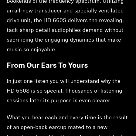
bookends of the frequency spectrum. Utilizing
an all-new transducer and specially ventilated
drive unit, the HD 660S delivers the revealing,
tack-sharp detail audiophiles demand without
sacrificing the engaging dynamics that make
music so enjoyable.
From Our Ears To Yours
In just one listen you will understand why the
HD 660S is so special. Thousands of listening
sessions later its purpose is even clearer.
What you hear each and every time is the result
of an open-back earcup mated to a new