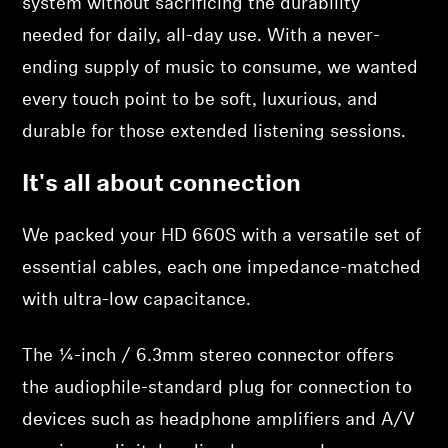
system without sacrificing the durability
needed for daily, all-day use. With a never-
ending supply of music to consume, we wanted
every touch point to be soft, luxurious, and
durable for those extended listening sessions.
It's all about connection
We packed your HD 660S with a versatile set of
essential cables, each one impedance-matched
with ultra-low capacitance.
The ¼-inch / 6.3mm stereo connector offers
the audiophile-standard plug for connection to
devices such as headphone amplifiers and A/V