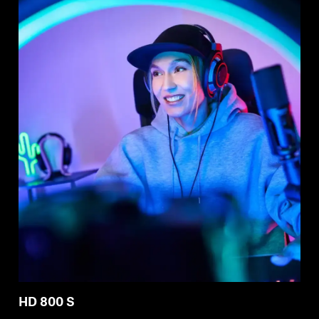
HD 800 S