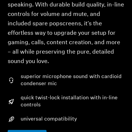
speaking. With durable build quality, in-line
controls for volume and mute, and
included spare popscreens, it’s the
effortless way to upgrade your setup for
gaming, calls, content creation, and more
– all while preserving the pure, detailed
sound you love.
superior microphone sound with cardioid
condenser mic
quick twist-lock installation with in-line
controls
universal compatibility