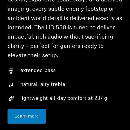
design, expansive soundstage and detailed
imaging, every subtle enemy footstep or
ambient world detail is delivered exactly as
intended. The HD 550 is tuned to deliver
impactful, rich audio without sacrificing
clarity – perfect for gamers ready to
elevate their setup.
extended bass
natural, airy treble
lightweight all-day comfort at 237 g
Learn more