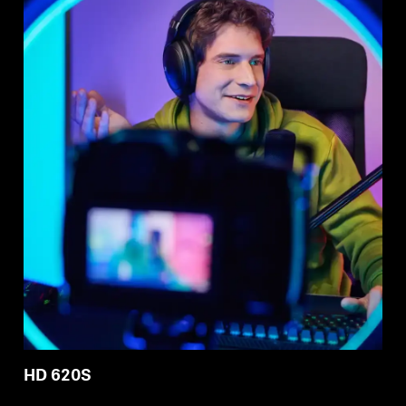
HD 620S