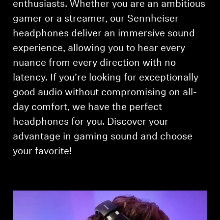
enthusiasts. Whether you are an ambitious
gamer or a streamer, our Sennheiser
Explore
headphones deliver an immersive sound
About Us
experience, allowing you to hear every
nuance from every direction with no
Innovations
latency. If you’re looking for exceptionally
good audio without compromising on all-
Sound Space
day comfort, we have the perfect
headphones for you. Discover your
Support
advantage in gaming sound and choose
your favorite!
Get Help
Warranty and Service
Contact Support