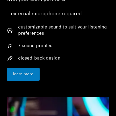
– external microphone required –
customizable sound to suit your listening
preferences
7 sound profiles
closed-back design
learn more