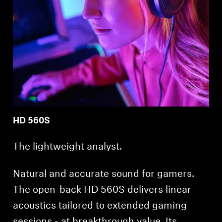
HD 560S
The lightweight analyst.
Natural and accurate sound for gamers.
The open-back HD 560S delivers linear
acoustics tailored to extended gaming
sessions - at breakthrough value. Its