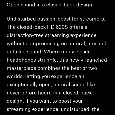
Open sound in a closed-back design.
Undisturbed passion-boost for streamers.
The closed-back HD 620S offers a
distraction-free streaming experience
without compromising on natural, airy and
detailed sound. Where many closed
headphones struggle, this newly-launched
masterpiece combines the best of two
worlds, letting you experience an
exceptionally open, natural sound like
never before heard in a closed-back
design. If you want to boost your
streaming experience, undisturbed, the