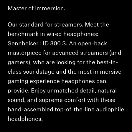
Master of immersion.
Our standard for streamers. Meet the
benchmark in wired headphones:
Sennheiser HD 800 S. An open-back
masterpiece for advanced streamers (and
gamers), who are looking for the best-in-
class soundstage and the most immersive
gaming experience headphones can
provide. Enjoy unmatched detail, natural
sound, and supreme comfort with these
hand-assembled top-of-the-line audiophile
headphones.