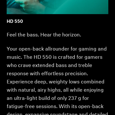
HD 550
Feel the bass. Hear the horizon.
Your open-back allrounder for gaming and
music. The HD 550 is crafted for gamers
who crave extended bass and treble
response with effortless precision.
Experience deep, weighty lows combined
with natural, airy highs, all while enjoying
an ultra-light build of only 237 g for
fatigue-free sessions. With its open-back