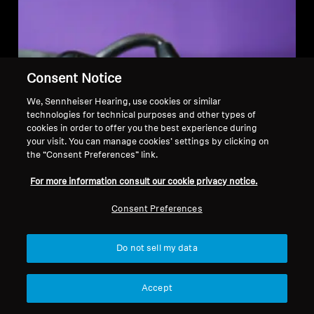
Consent Notice
We, Sennheiser Hearing, use cookies or similar
technologies for technical purposes and other types of
cookies in order to offer you the best experience during
your visit. You can manage cookies’ settings by clicking on
the “Consent Preferences” link.
For more information consult our cookie privacy notice.
Consent Preferences
Do not sell my data
Accept