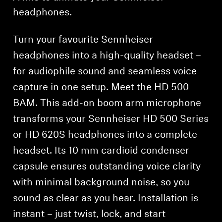
headphones.
Turn your favourite Sennheiser
headphones into a high-quality headset –
for audiophile sound and seamless voice
capture in one setup. Meet the HD 500
BAM. This add-on boom arm microphone
transforms your Sennheiser HD 500 Series
or HD 620S headphones into a complete
headset. Its 10 mm cardioid condenser
capsule ensures outstanding voice clarity
with minimal background noise, so you
sound as clear as you hear. Installation is
instant – just twist, lock, and start