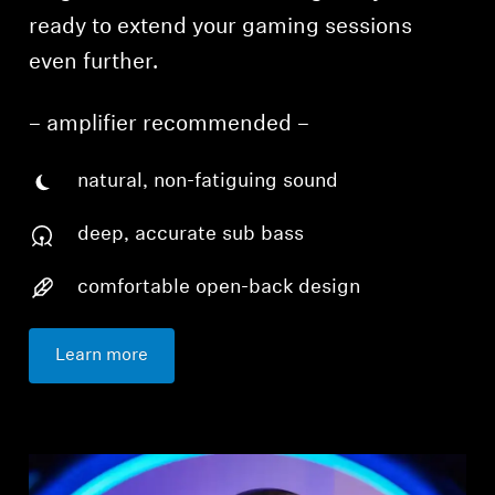
ready to extend your gaming sessions
even further.
– amplifier recommended –
natural, non-fatiguing sound
deep, accurate sub bass
comfortable open-back design
Learn more