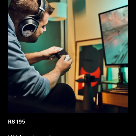
RS 195