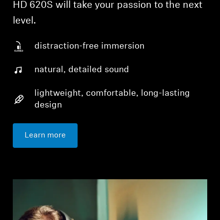
HD 620S will take your passion to the next
level.
distraction-free immersion
natural, detailed sound
lightweight, comfortable, long-lasting
design
Learn more