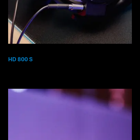
HD 800 S