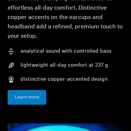
effortless all-day comfort. Distinctive
copper accents on the earcups and
headband add a refined, premium touch to
your setup.
analytical sound with controlled bass
lightweight all-day comfort at 237 g
distinctive copper-accented design
Learn more