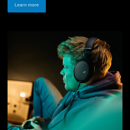
Learn more