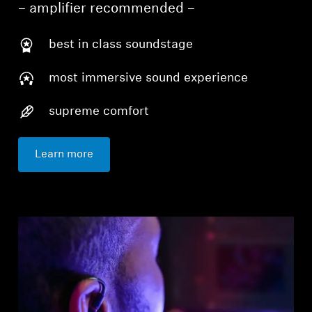
– amplifier recommended –
best in class soundstage
most immersive sound experience
supreme comfort
Learn more