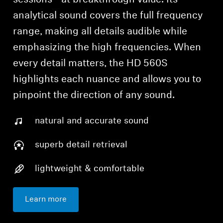
analytical sound covers the full frequency
range, making all details audible while
emphasizing the high frequencies. When
every detail matters, the HD 560S
highlights each nuance and allows you to
pinpoint the direction of any sound.
natural and accurate sound
superb detail retrieval
lightweight & comfortable
Learn more