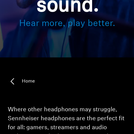
sound.
Hearing
Hear more, play better.
Hearing by Category
TV Headphones
Hearing Resources
Home
Soundbars
AMBEO Soundbars and Subs
Where other headphones may struggle,
Sennheiser headphones are the perfect fit
Discover AMBEO
for all: gamers, streamers and audio