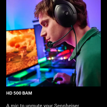
Professional
HD 500 BAM
A mic to unmute your Sennheiser