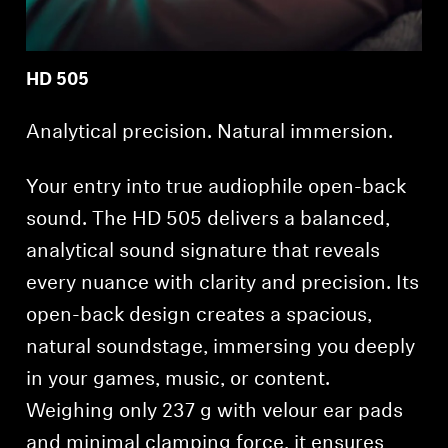
HD 505
Analytical precision. Natural immersion.
Your entry into true audiophile open-back
sound. The HD 505 delivers a balanced,
analytical sound signature that reveals
every nuance with clarity and precision. Its
open-back design creates a spacious,
natural soundstage, immersing you deeply
in your games, music, or content.
Weighing only 237 g with velour ear pads
and minimal clamping force, it ensures