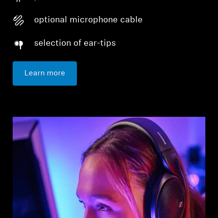
optional microphone cable
selection of ear-tips
Learn more