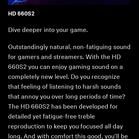
HD 660S2
Dive deeper into your game.
Outstandingly natural, non-fatiguing sound
for gamers and streamers. With the HD
660S2 you can enjoy gaming sound on a
completely new level. Do you recognize
that feeling of listening to harsh sounds
that annoy you over long periods of time?
The HD 660S2 has been developed for
detailed yet fatigue-free treble
reproduction to keep you focused all day
long. And with comfort this good, you’ll be