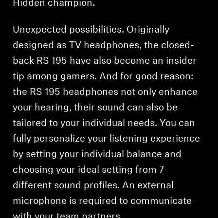
Hidden champion.
Unexpected possibilities. Originally
designed as TV headphones, the closed-
back RS 195 have also become an insider
tip among gamers. And for good reason:
the RS 195 headphones not only enhance
your hearing, their sound can also be
tailored to your individual needs. You can
fully personalize your listening experience
by setting your individual balance and
choosing your ideal setting from 7
different sound profiles. An external
microphone is required to communicate
with your team partners.