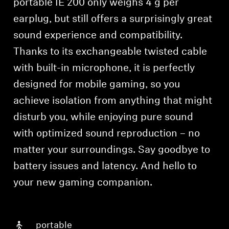
portable IE 200 only weighs 4 g per
earplug, but still offers a surprisingly great
sound experience and compatibility.
Thanks to its exchangeable twisted cable
with built-in microphone, it is perfectly
designed for mobile gaming, so you
achieve isolation from anything that might
disturb you, while enjoying pure sound
with optimized sound reproduction – no
matter your surroundings. Say goodbye to
battery issues and latency. And hello to
your new gaming companion.
portable