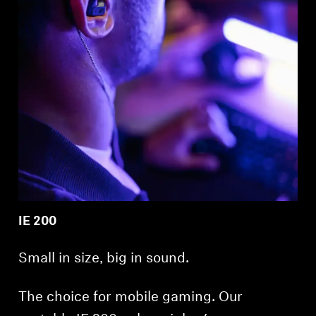
IE 200
Small in size, big in sound.
The choice for mobile gaming. Our