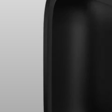
Hearing
Hearing by Category
TV Headphones
Hearing Resources
Soundbars
AMBEO Soundbars and Subs
Discover AMBEO