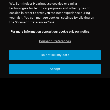
We, Sennheiser Hearing, use cookies or similar
technologies for technical purposes and other types of
cookies in order to offer you the best experience during
your visit. You can manage cookies’ settings by clicking on
the “Consent Preferences” link.
For more information consult our cookie privacy notice.
Consent Preferences
Do not sell my data
Wireless Headphones
Wireless Headphones
Accept
MOMENTUM True
ACCENTUM Wireless
Wireless 4
$ 6,929.00
$ 3,499.00
Add to Cart
Add to Cart