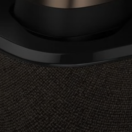
Professional