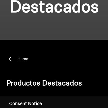
Destacados
Home
Productos Destacados
Filter
Consent Notice