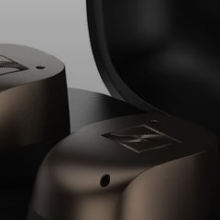
Explore
About Us
Innovations
Sound Space
Support
Get Help
Warranty and Service
Contact Support