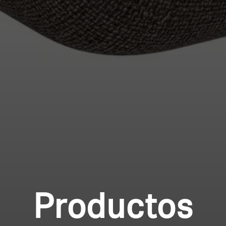
Productos