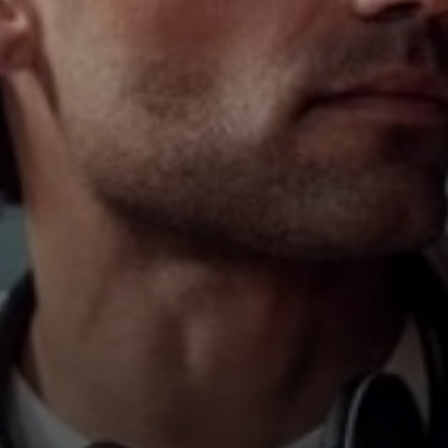
Hearing
Hearing by Category
TV Headphones
Hearing Resources
Soundbars
AMBEO Soundbars and Subs
Discover AMBEO