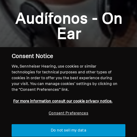
Explore
Audífonos - On
About Us
Ear
Innovations
Consent Notice
Sound Space
We, Sennheiser Hearing, use cookies or similar
technologies for technical purposes and other types of
cookies in order to offer you the best experience during
Support
your visit. You can manage cookies’ settings by clicking on
the “Consent Preferences” link.
Home
Get Help
For more information consult our cookie privacy notice.
Consent Preferences
Warranty and Service
Do not sell my data
Contact Support
Back to Top