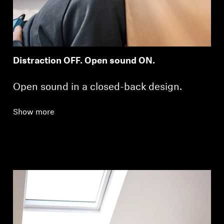
Distraction OFF. Open sound ON.
Open sound in a closed-back design.
Show more