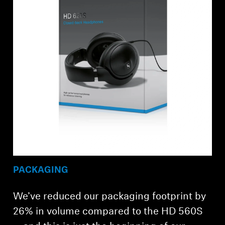
PACKAGING
We’ve reduced our packaging footprint by
26% in volume compared to the HD 560S