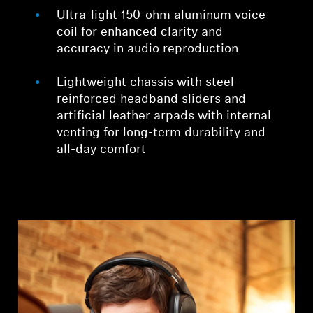
Ultra-light 150-ohm aluminum voice
coil for enhanced clarity and
accuracy in audio reproduction
Lightweight chassis with steel-
reinforced headband sliders and
artificial leather arpads with internal
venting for long-term durability and
all-day comfort