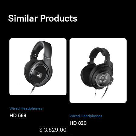
Similar Products
Wired Headphones
HD 569
Wired Headphones
HD 820
$ 3,829.00