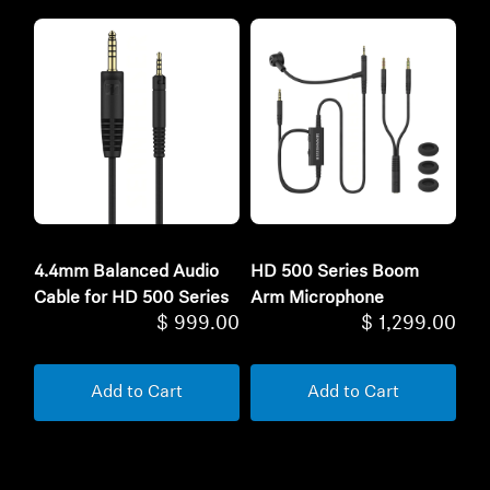
4.4mm Balanced Audio
HD 500 Series Boom
Cable for HD 500 Series
Arm Microphone
$ 999.00
$ 1,299.00
Add to Cart
Add to Cart