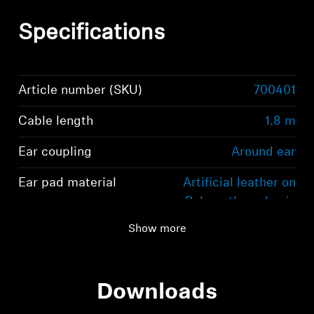
Specifications
Article number (SKU)
700401
Cable length
1.8 m
Ear coupling
Around ear
Ear pad material
Artificial leather on
Polyurethane basis
Show more
Downloads