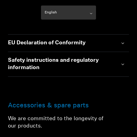
EU Declaration of Conformity
Safety instructions and regulatory
information
Accessories & spare parts
We are committed to the longevity of
our products.