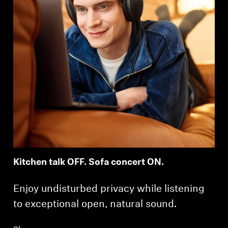
Kitchen talk OFF. Sofa concert ON.
Enjoy undisturbed privacy while listening
to exceptional open, natural sound.