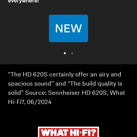
everywhere!
Professional
“The HD 620S certainly offer an airy and
spacious sound” and “The build quality is
solid” Source: Sennheiser HD 620S, What
Hi-Fi?, 06/2024