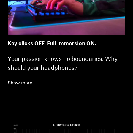
Key clicks OFF. Full immersion ON.
Your passion knows no boundaries. Why
should your headphones?
Show more