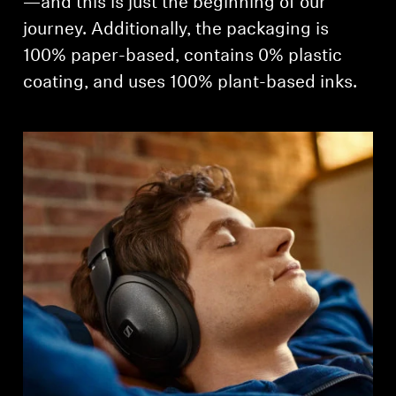
—and this is just the beginning of our
journey. Additionally, the packaging is
100% paper-based, contains 0% plastic
coating, and uses 100% plant-based inks.