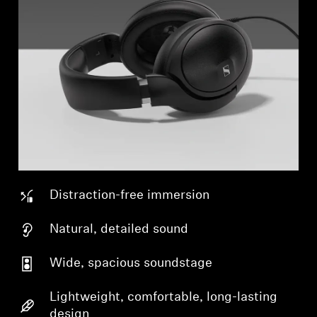
Distraction-free immersion
Natural, detailed sound
Wide, spacious soundstage
Lightweight, comfortable, long-lasting
design