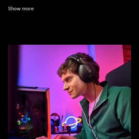
Show more