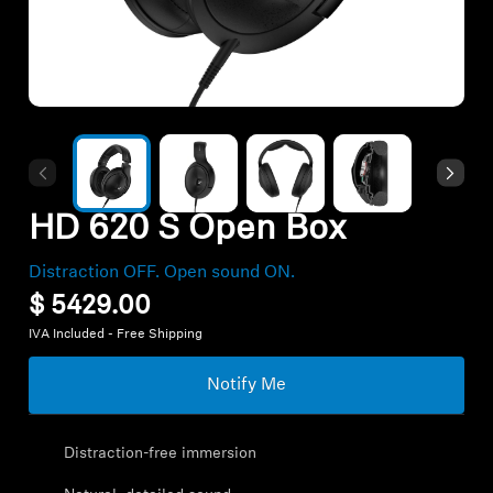
Hearing
Hearing by Category
TV Headphones
HD 620 S Open Box
Hearing Resources
Distraction OFF. Open sound ON.
$ 5429.00
Soundbars
IVA Included - Free Shipping
Notify Me
AMBEO Soundbars and Subs
Discover AMBEO
Distraction-free immersion