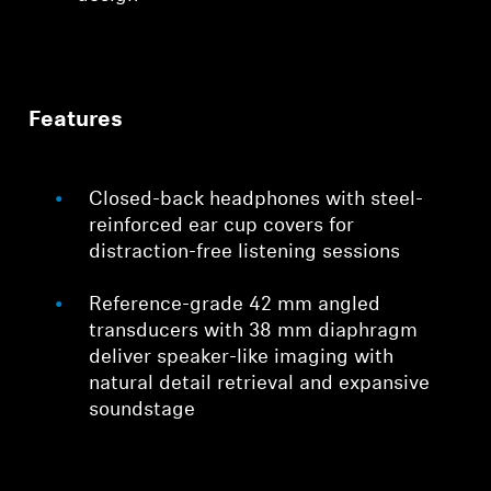
Features
Closed-back headphones with steel-
reinforced ear cup covers for
distraction-free listening sessions
Reference-grade 42 mm angled
transducers with 38 mm diaphragm
deliver speaker-like imaging with
natural detail retrieval and expansive
soundstage