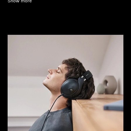
Show more