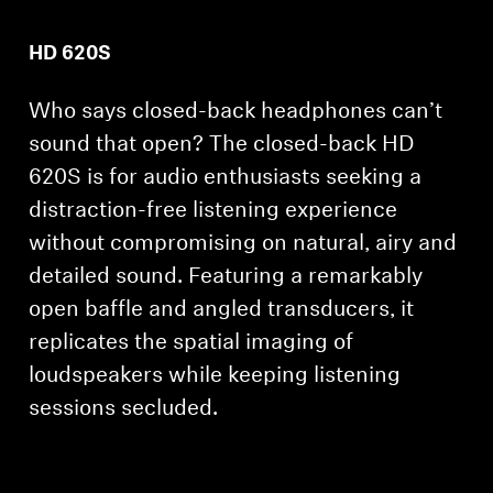
HD 620S
Who says closed-back headphones can’t
sound that open? The closed-back HD
620S is for audio enthusiasts seeking a
distraction-free listening experience
without compromising on natural, airy and
detailed sound. Featuring a remarkably
open baffle and angled transducers, it
replicates the spatial imaging of
loudspeakers while keeping listening
sessions secluded.