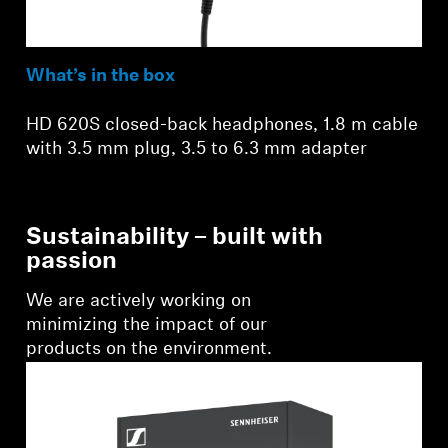
What’s in the box
HD 620S closed-back headphones, 1.8 m cable
with 3.5 mm plug, 3.5 to 6.3 mm adapter
Sustainability – built with
passion
We are actively working on
minimizing the impact of our
products on the environment.