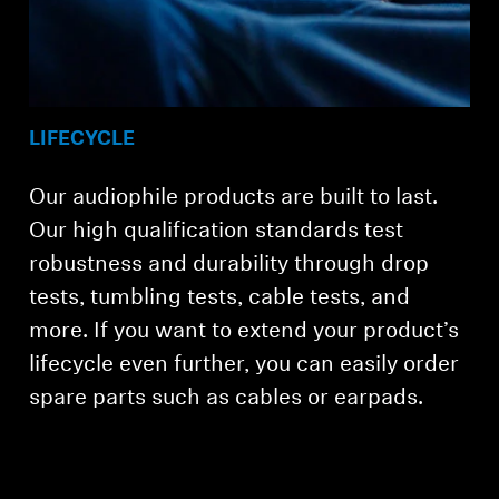
LIFECYCLE
Our audiophile products are built to last.
Our high qualification standards test
robustness and durability through drop
tests, tumbling tests, cable tests, and
more. If you want to extend your product’s
lifecycle even further, you can easily order
spare parts such as cables or earpads.