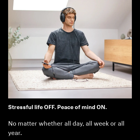
Stressful life OFF. Peace of mind ON.
No matter whether all day, all week or all
year.