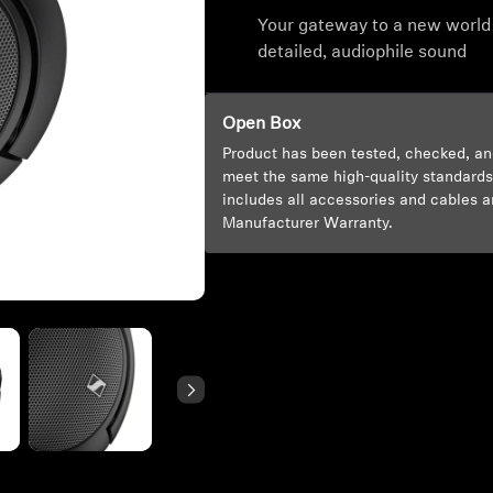
Your gateway to a new world
detailed, audiophile sound
Open Box
Product has been tested, checked, an
meet the same high-quality standards
includes all accessories and cables a
Manufacturer Warranty.