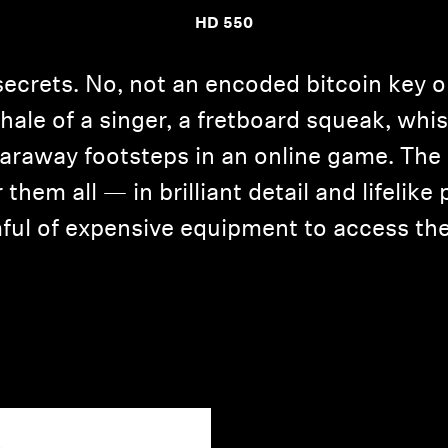
HD 550
secrets. No, not an encoded bitcoin key 
inhale of a singer, a fretboard squeak, w
 faraway footsteps in an online game. T
them all — in brilliant detail and lifelik
ful of expensive equipment to access the