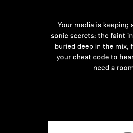
Your media is keeping 
sonic secrets: the faint 
buried deep in the mix,
your cheat code to hear 
need a room