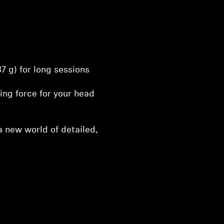
37 g) for long sessions
ng force for your head
 new world of detailed,