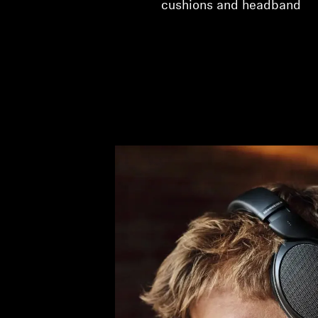
cushions and headband