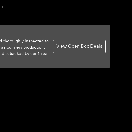
 of
d thoroughly inspected to
View Open Box Deals
 as our new products. It
nd is backed by our 1 year