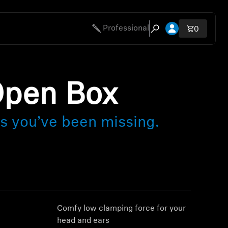
Open account 
Professional
Total ite
0
Open search modal
Open Box
ls you’ve been missing.
g
Comfy low clamping force for your
head and ears