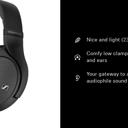
Nice and light (2
Comfy low clampi
and ears
Your gateway to a
audiophile sound