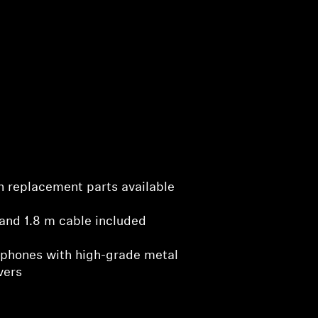
ith replacement parts available
and 1.8 m cable included
phones with high-grade metal
vers