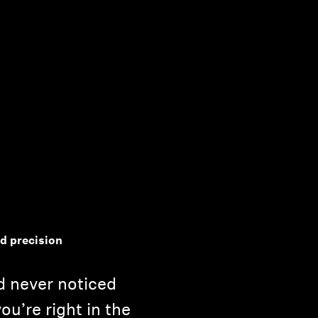
nd precision
d never noticed
you’re right in the