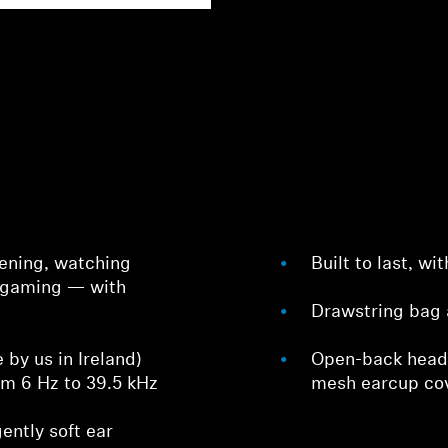
stening, watching
Built to last, w
 gaming — with
Drawstring bag 
by us in Ireland)
Open-back head
om 6 Hz to 39.5 kHz
mesh earcup co
ently soft ear