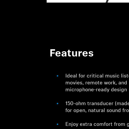
Features
Ideal for critical music li
movies, remote work, and
microphone-ready design
150-ohm transducer (made 
for open, natural sound fr
Enjoy extra comfort from g