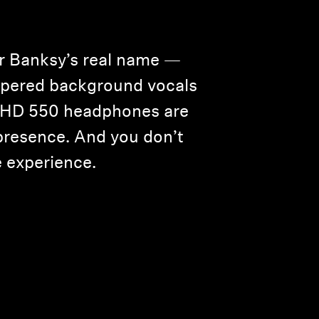
or Banksy’s real name —
hispered background vocals
he HD 550 headphones are
e presence. And you don’t
 experience.