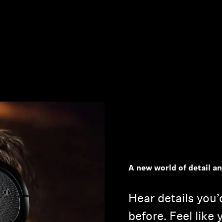
A new world of detail a
Hear details you’
before. Feel like 