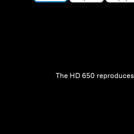
The HD 650 reproduces t