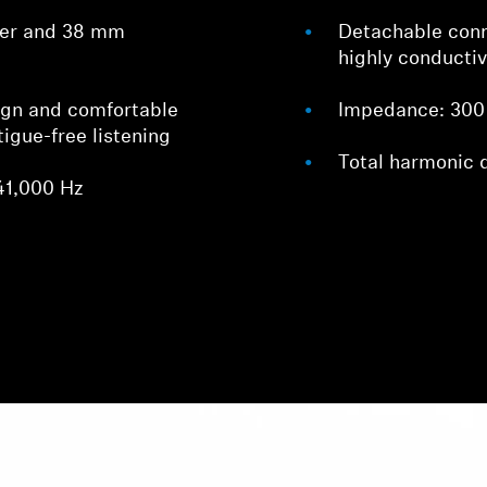
cer and 38 mm
Detachable con
highly conducti
ign and comfortable
Impedance: 300
tigue-free listening
Total harmonic 
41,000 Hz