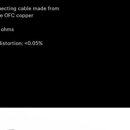
necting cable made from
ve OFC copper
 ohms
distortion: <0.05%