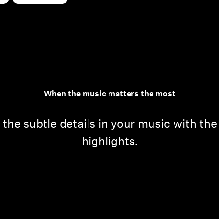
When the music matters the most
he subtle details in your music with th
highlights.