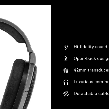
Hi-fidelity sound
Open-back desig
42mm transduce
Luxurious comfor
Detachable cabl