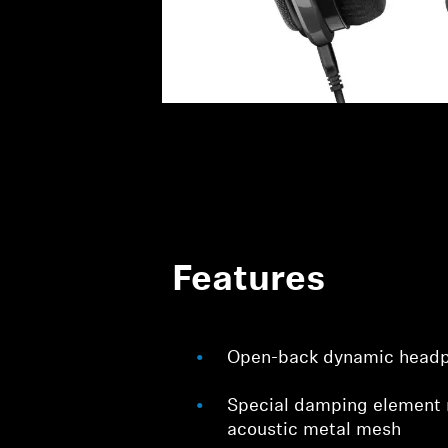
Features
Open-back dynamic head
Special damping element 
acoustic metal mesh