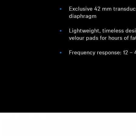
Exclusive 42 mm transdu
diaphragm
Lightweight, timeless des
velour pads for hours of fa
Frequency response: 12 – 