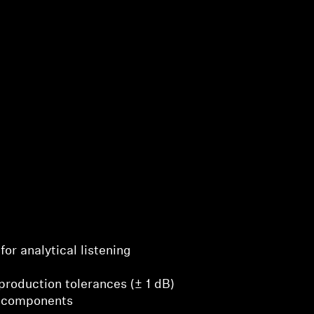
for analytical listening
production tolerances (± 1 dB)
 components