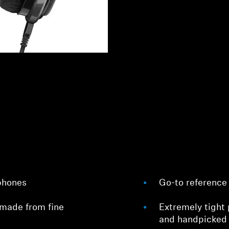
phones
Go-to reference 
made from fine
Extremely tight 
and handpicked