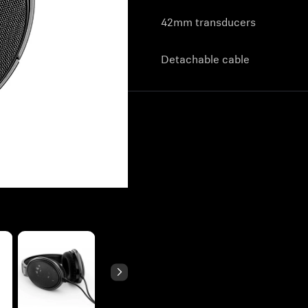
42mm transducers
Detachable cable