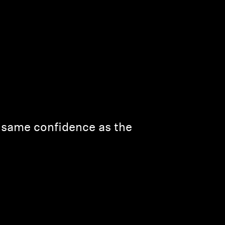
e same confidence as the