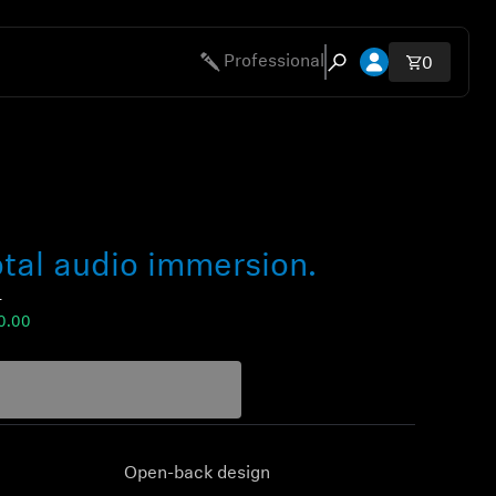
Open account 
Professional
Total ite
0
Open search modal
tal audio immersion.
0
0.00
Open-back design