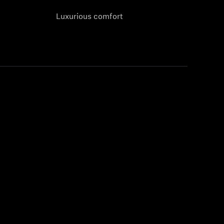
Luxurious comfort