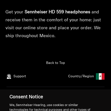
Get your
Sennheiser HD 559 headphones
and
receive them in the comfort of your home: just
visit our online store and place your order. We
ship throughout Mexico.
Back to Top
Support
Country/Region
Legal Notice
Our Company
Consent Notice
Global Privacy Policy
About Us
We, Sennheiser Hearing, use cookies or similar
General Terms and Conditions
Career at Sonova
technologies for technical purposes and other types of