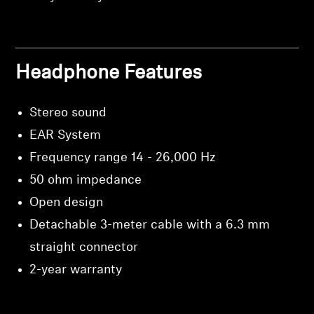
Headphone Features
Stereo sound
EAR System
Frequency range 14 - 26,000 Hz
50 ohm impedance
Open design
Detachable 3-meter cable with a 6.3 mm
straight connector
2-year warranty