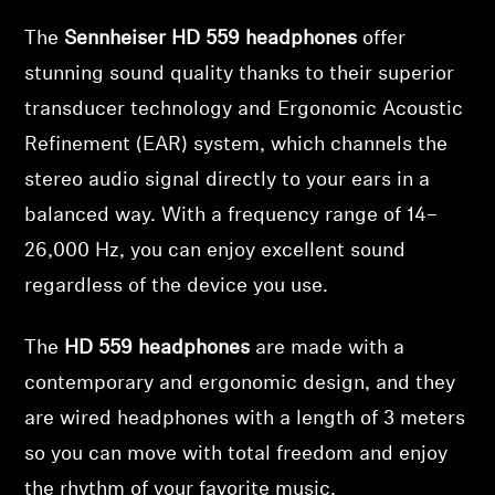
The
Sennheiser HD 559 headphones
offer
Professional
stunning sound quality thanks to their superior
transducer technology and Ergonomic Acoustic
Refinement (EAR) system, which channels the
stereo audio signal directly to your ears in a
balanced way. With a frequency range of 14–
26,000 Hz, you can enjoy excellent sound
regardless of the device you use.
The
HD 559 headphones
are made with a
contemporary and ergonomic design, and they
are wired headphones with a length of 3 meters
so you can move with total freedom and enjoy
the rhythm of your favorite music.