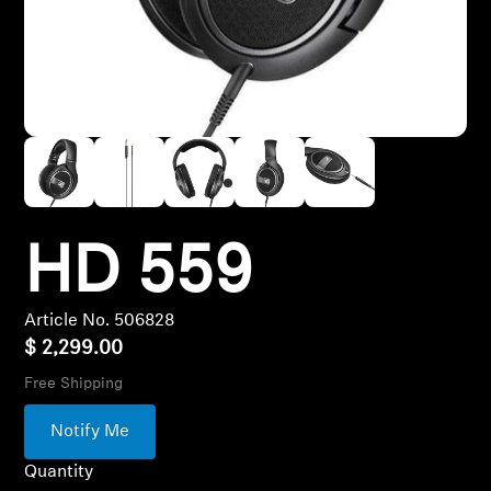
Hearing
Hearing by Category
TV Headphones
Hearing Resources
HD 559
Article No. 506828
Soundbars
$ 2,299.00
Free Shipping
AMBEO Soundbars and Subs
Notify Me
Discover AMBEO
Quantity