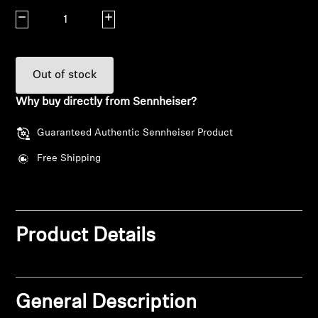
Decrease quantity
Increase quantity
Explore
About Us
Out of stock
Innovations
Why buy directly from Sennheiser?
Guaranteed Authentic Sennheiser Product
Sound Space
Free Shipping
Support
Get Help
Product Details
Warranty and Service
General Description
Contact Support